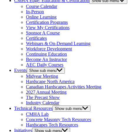
CMHA Edge: Education & Certification
Show sub menu
Course Calendar
In-Person
Online Learning
Certification Programs
View My Certifications
Sponsor A Course
Certificates
Webinars & On-Demand Learning
Workforce Development
Continuing Education
Become An Instructor
AEC Daily Courses
Events
Show sub menu
Midyear Meeting
Hardscape North America
Canadian Hardscapes Activities Meeting
2027 Annual Meeting
The Precast Show
Industry Calendar
Technical Resources
Show sub menu
CMHA Lab
Concrete Masonry Tech Resources
Hardscapes Tech Resources
Initiatives
Show sub menu