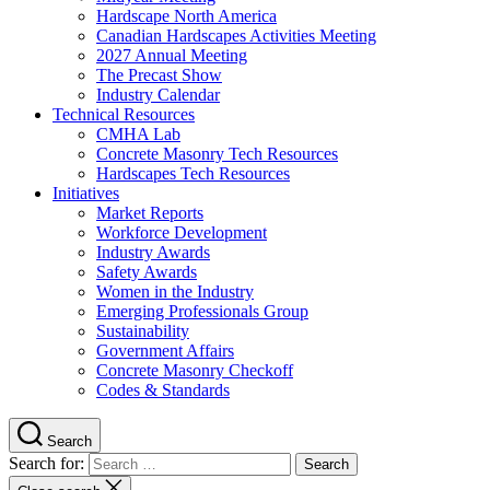
Hardscape North America
Canadian Hardscapes Activities Meeting
2027 Annual Meeting
The Precast Show
Industry Calendar
Technical Resources
CMHA Lab
Concrete Masonry Tech Resources
Hardscapes Tech Resources
Initiatives
Market Reports
Workforce Development
Industry Awards
Safety Awards
Women in the Industry
Emerging Professionals Group
Sustainability
Government Affairs
Concrete Masonry Checkoff
Codes & Standards
Search
Search for: