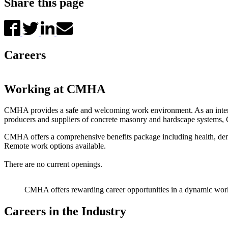
Share this page
Careers
Working at CMHA
CMHA provides a safe and welcoming work environment. As an internati
producers and suppliers of concrete masonry and hardscape systems, 
CMHA offers a comprehensive benefits package including health, dent
Remote work options available.
There are no current openings.
CMHA offers rewarding career opportunities in a dynamic wor
Careers in the Industry