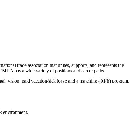
onal trade association that unites, supports, and represents the
CMHA has a wide variety of positions and career paths.
al, vision, paid vacation/sick leave and a matching 401(k) program.
k environment.