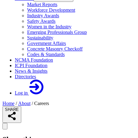
Market Reports
Workforce Development
Industry Awards
Safety Awards
Women in the Industry
Emerging Professionals Group
Sustainability
Government Affairs
Concrete Masonry Checkoff
Codes & Standards
NCMA Foundation
ICPI Foundation
News & Insights
Directories
Log in
Home
/
About
/
Careers
SHARE