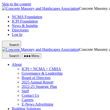
Skip to the content
Concrete Masonry a
NCMA Foundation
ICPI Foundation
News & Insights
Directories
Log In
Search
Concrete Masonry a
Search
Menu
About
ICPI + NCMA = CMHA
Governance & Leadership
Board of Directors
2025 Annual Report
2022-25 Strategic Plan
Staff
Contact Us
Careers
E-News Advertising
Building Solutions