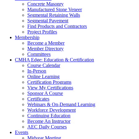
Concrete Masonry
Manufactured Stone Veneer
Segmental Retaining Walls
Segmental Pavement
Find Products and Contractors
Project Profiles
Membership
Become a Member
Member Directory
Committees
CMHA Edge: Education & Certification
Course Calendar
In-Person
Online Learning
Certification Programs
View My Certifications
Sponsor A Course
Certificates
Webinars & On-Demand Learning
Workforce Development
Continuing Education
Become An Instructor
AEC Daily Courses
Events
Midyear Meeting