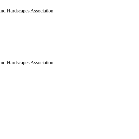
nd Hardscapes Association
nd Hardscapes Association