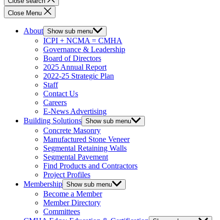
Close search
Close Menu
About
Show sub menu
ICPI + NCMA = CMHA
Governance & Leadership
Board of Directors
2025 Annual Report
2022-25 Strategic Plan
Staff
Contact Us
Careers
E-News Advertising
Building Solutions
Show sub menu
Concrete Masonry
Manufactured Stone Veneer
Segmental Retaining Walls
Segmental Pavement
Find Products and Contractors
Project Profiles
Membership
Show sub menu
Become a Member
Member Directory
Committees