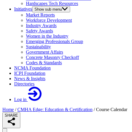
Hardscapes Tech Resources
Initiatives
Show sub menu
Market Reports
Workforce Development
Industry Awards
Safety Awards
Women in the Industry
Emerging Professionals Group
Sustainability
Government Affairs
Concrete Masonry Checkoff
Codes & Standards
NCMA Foundation
ICPI Foundation
News & Insights
Directories
Log in
Home
/
CMHA Edge: Education & Certification
/
Course Calendar
SHARE