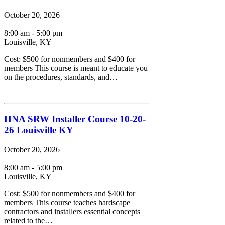
October 20, 2026
|
8:00 am - 5:00 pm
Louisville, KY
Cost: $500 for nonmembers and $400 for
members This course is meant to educate you
on the procedures, standards, and…
HNA SRW Installer Course 10-20-
26 Louisville KY
October 20, 2026
|
8:00 am - 5:00 pm
Louisville, KY
Cost: $500 for nonmembers and $400 for
members This course teaches hardscape
contractors and installers essential concepts
related to the…