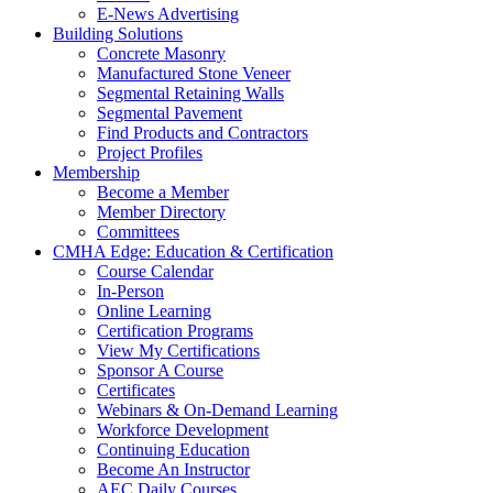
E-News Advertising
Building Solutions
Concrete Masonry
Manufactured Stone Veneer
Segmental Retaining Walls
Segmental Pavement
Find Products and Contractors
Project Profiles
Membership
Become a Member
Member Directory
Committees
CMHA Edge: Education & Certification
Course Calendar
In-Person
Online Learning
Certification Programs
View My Certifications
Sponsor A Course
Certificates
Webinars & On-Demand Learning
Workforce Development
Continuing Education
Become An Instructor
AEC Daily Courses