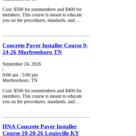
Cost: $500 for nonmembers and $400 for
members. This course is meant to educate
you on the procedures, standards, and…
Concrete Paver Installer Course 9-
24-26 Murfreesboro TN
September 24, 2026
|
8:00 am - 5:00 pm
Murfreesboro, TN
Cost: $500 for nonmembers and $400 for
members. This course is meant to educate
you on the procedures, standards, and…
HNA Concrete Paver Installer
Course 10-20-26 Louisville KY