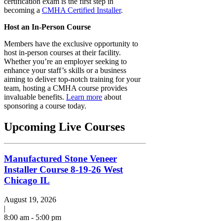
certification exam is the first step in
becoming a
CMHA Certified Installer
.
Host an In-Person Course
Members have the exclusive opportunity to
host in-person courses at their facility.
Whether you’re an employer seeking to
enhance your staff’s skills or a business
aiming to deliver top-notch training for your
team, hosting a CMHA course provides
invaluable benefits.
Learn more
about
sponsoring a course today.
Upcoming Live Courses
Manufactured Stone Veneer
Installer Course 8-19-26 West
Chicago IL
August 19, 2026
|
8:00 am - 5:00 pm