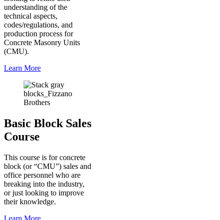
understanding of the
technical aspects,
codes/regulations, and
production process for
Concrete Masonry Units
(CMU).
Learn More
Basic Block Sales
Course
This course is for concrete
block (or “CMU”) sales and
office personnel who are
breaking into the industry,
or just looking to improve
their knowledge.
Learn More