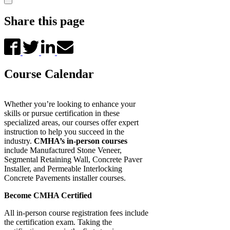
Share this page
Course Calendar
Whether you’re looking to enhance your
skills or pursue certification in these
specialized areas, our courses offer expert
instruction to help you succeed in the
industry.
CMHA’s in-person courses
include Manufactured Stone Veneer,
Segmental Retaining Wall, Concrete Paver
Installer, and Permeable Interlocking
Concrete Pavements installer courses.
Become CMHA Certified
All in-person course registration fees include
the certification exam. Taking the