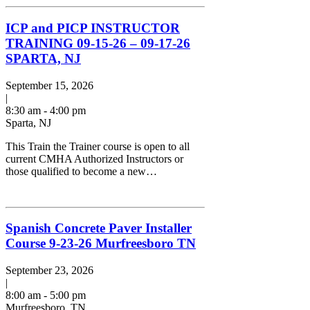
ICP and PICP INSTRUCTOR
TRAINING 09-15-26 – 09-17-26
SPARTA, NJ
September 15, 2026
|
8:30 am - 4:00 pm
Sparta, NJ
This Train the Trainer course is open to all
current CMHA Authorized Instructors or
those qualified to become a new…
Spanish Concrete Paver Installer
Course 9-23-26 Murfreesboro TN
September 23, 2026
|
8:00 am - 5:00 pm
Murfreesboro, TN