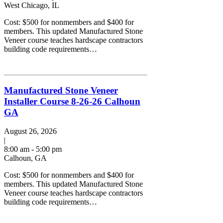
West Chicago, IL
Cost: $500 for nonmembers and $400 for
members. This updated Manufactured Stone
Veneer course teaches hardscape contractors
building code requirements…
Manufactured Stone Veneer
Installer Course 8-26-26 Calhoun
GA
August 26, 2026
|
8:00 am - 5:00 pm
Calhoun, GA
Cost: $500 for nonmembers and $400 for
members. This updated Manufactured Stone
Veneer course teaches hardscape contractors
building code requirements…