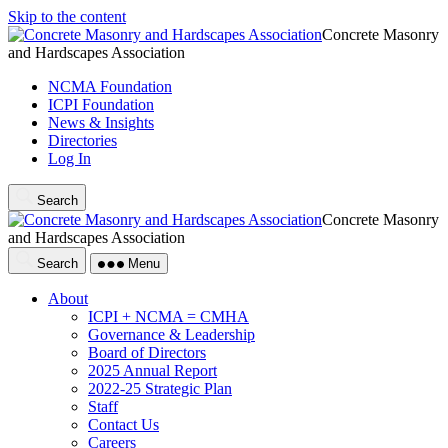
Skip to the content
Concrete Masonry
and Hardscapes Association
NCMA Foundation
ICPI Foundation
News & Insights
Directories
Log In
Search
Concrete Masonry
and Hardscapes Association
Search
Menu
About
ICPI + NCMA = CMHA
Governance & Leadership
Board of Directors
2025 Annual Report
2022-25 Strategic Plan
Staff
Contact Us
Careers