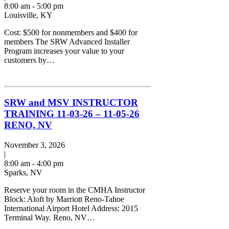
8:00 am - 5:00 pm
Louisville, KY
Cost: $500 for nonmembers and $400 for
members The SRW Advanced Installer
Program increases your value to your
customers by…
SRW and MSV INSTRUCTOR
TRAINING 11-03-26 – 11-05-26
RENO, NV
November 3, 2026
|
8:00 am - 4:00 pm
Sparks, NV
Reserve your room in the CMHA Instructor
Block: Aloft by Marriott Reno-Tahoe
International Airport Hotel Address: 2015
Terminal Way. Reno, NV…