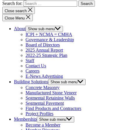
Search for:
Close search
Close Menu
About
Show sub menu
ICPI + NCMA = CMHA
Governance & Leadership
Board of Directors
2025 Annual Report
2022-25 Strategic Plan
Staff
Contact Us
Careers
E-News Advertising
Building Solutions
Show sub menu
Concrete Masonry
Manufactured Stone Veneer
Segmental Retaining Walls
Segmental Pavement
Find Products and Contractors
Project Profiles
Membership
Show sub menu
Become a Member