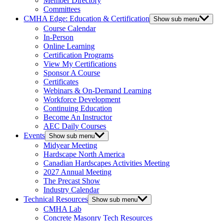
Member Directory
Committees
CMHA Edge: Education & Certification
Show sub menu
Course Calendar
In-Person
Online Learning
Certification Programs
View My Certifications
Sponsor A Course
Certificates
Webinars & On-Demand Learning
Workforce Development
Continuing Education
Become An Instructor
AEC Daily Courses
Events
Show sub menu
Midyear Meeting
Hardscape North America
Canadian Hardscapes Activities Meeting
2027 Annual Meeting
The Precast Show
Industry Calendar
Technical Resources
Show sub menu
CMHA Lab
Concrete Masonry Tech Resources