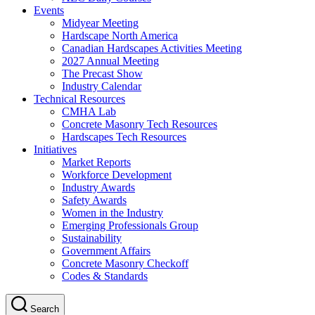
Events
Midyear Meeting
Hardscape North America
Canadian Hardscapes Activities Meeting
2027 Annual Meeting
The Precast Show
Industry Calendar
Technical Resources
CMHA Lab
Concrete Masonry Tech Resources
Hardscapes Tech Resources
Initiatives
Market Reports
Workforce Development
Industry Awards
Safety Awards
Women in the Industry
Emerging Professionals Group
Sustainability
Government Affairs
Concrete Masonry Checkoff
Codes & Standards
Search