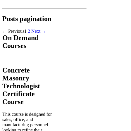
Posts pagination
←
Previous
1
2
Next
→
On Demand
Courses
Concrete
Masonry
Technologist
Certificate
Course
This course is designed for
sales, office, and
manufacturing personnel
looking to refine their