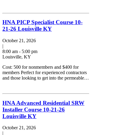
HNA PICP Specialist Course 10-
21-26 Louisville KY
October 21, 2026
|
8:00 am - 5:00 pm
Louisville, KY
Cost: 500 for nonmembers and $400 for
members Perfect for experienced contractors
and those looking to get into the permeable…
HNA Advanced Residential SRW
Installer Course 10-21-26
Louisville KY
October 21, 2026
|