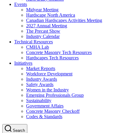
Events
Midyear Meeting
Hardscape North America
Canadian Hardscapes Activities Meeting
2027 Annual Meeting
The Precast Show
Industry Calendar
Technical Resources
CMHA Lab
Concrete Masonry Tech Resources
Hardscapes Tech Resources
Initiatives
Market Reports
Workforce Development
Industry Awards
Safety Awards
Women in the Industry
Emerging Professionals Group
Sustainability
Government Affairs
Concrete Masonry Checkoff
Codes & Standards
Search