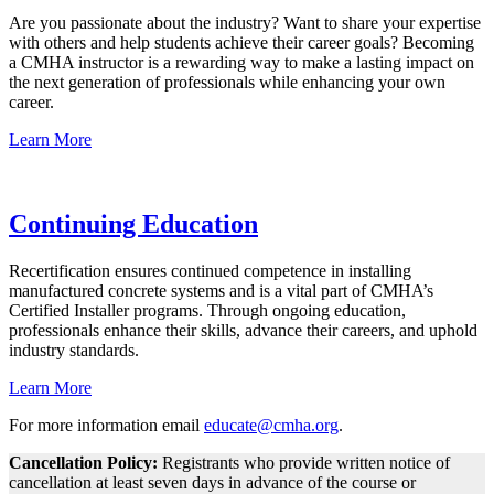
Are you passionate about the industry? Want to share your expertise
with others and help students achieve their career goals? Becoming
a CMHA instructor is a rewarding way to make a lasting impact on
the next generation of professionals while enhancing your own
career.
Learn More
Continuing Education
Recertification ensures continued competence in installing
manufactured concrete systems and is a vital part of CMHA’s
Certified Installer programs. Through ongoing education,
professionals enhance their skills, advance their careers, and uphold
industry standards.
Learn More
For more information email
e
ducate@cmha.org
.
Cancellation Policy:
Registrants who provide written notice of
cancellation at least seven days in advance of the course or