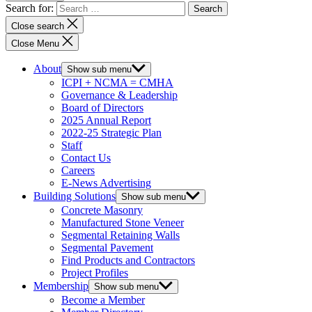
Search for:
Close search
Close Menu
About
Show sub menu
ICPI + NCMA = CMHA
Governance & Leadership
Board of Directors
2025 Annual Report
2022-25 Strategic Plan
Staff
Contact Us
Careers
E-News Advertising
Building Solutions
Show sub menu
Concrete Masonry
Manufactured Stone Veneer
Segmental Retaining Walls
Segmental Pavement
Find Products and Contractors
Project Profiles
Membership
Show sub menu
Become a Member