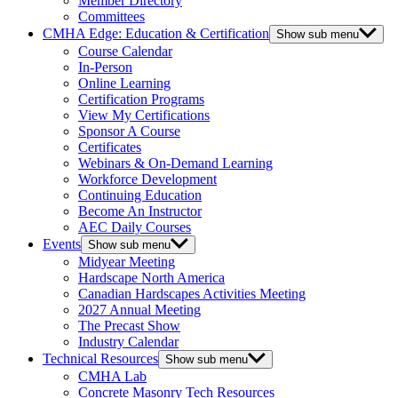
Member Directory
Committees
CMHA Edge: Education & Certification
Show sub menu
Course Calendar
In-Person
Online Learning
Certification Programs
View My Certifications
Sponsor A Course
Certificates
Webinars & On-Demand Learning
Workforce Development
Continuing Education
Become An Instructor
AEC Daily Courses
Events
Show sub menu
Midyear Meeting
Hardscape North America
Canadian Hardscapes Activities Meeting
2027 Annual Meeting
The Precast Show
Industry Calendar
Technical Resources
Show sub menu
CMHA Lab
Concrete Masonry Tech Resources