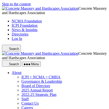
Skip to the content
Concrete Masonry
and Hardscapes Association
NCMA Foundation
ICPI Foundation
News & Insights
Directories
Log In
Search
Concrete Masonry
and Hardscapes Association
Search
Menu
About
ICPI + NCMA = CMHA
Governance & Leadership
Board of Directors
2025 Annual Report
2022-25 Strategic Plan
Staff
Contact Us
Careers