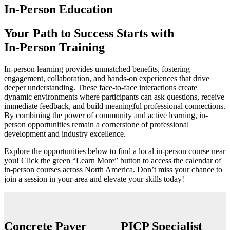
In-Person Education
Your Path to Success Starts with
In-Person Training
In-person learning provides unmatched benefits, fostering
engagement, collaboration, and hands-on experiences that drive
deeper understanding. These face-to-face interactions create
dynamic environments where participants can ask questions, receive
immediate feedback, and build meaningful professional connections.
By combining the power of community and active learning, in-
person opportunities remain a cornerstone of professional
development and industry excellence.
Explore the opportunities below to find a local in-person course near
you!
Click the green “Learn More” button to access the calendar of
in-person courses
across North America. Don’t miss your chance to
join a session in your area and elevate your skills today!
Concrete Paver
PICP Specialist