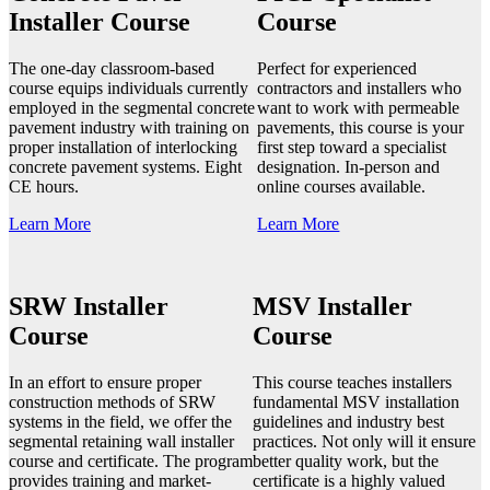
Installer Course
Course
The one-day classroom-based
Perfect for experienced
course equips individuals currently
contractors and installers who
employed in the segmental concrete
want to work with permeable
pavement industry with training on
pavements, this course is your
proper installation of interlocking
first step toward a specialist
concrete pavement systems. Eight
designation. In-person and
CE hours.
online courses available.
Learn More
Learn More
SRW Installer
MSV Installer
Course
Course
In an effort to ensure proper
This course teaches installers
construction methods of SRW
fundamental MSV installation
systems in the field, we offer the
guidelines and industry best
segmental retaining wall installer
practices. Not only will it ensure
course and certificate. The program
better quality work, but the
provides training and market-
certificate is a highly valued