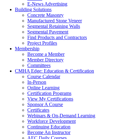
E-News Advertising
Building Solutions
Concrete Masonry
Manufactured Stone Veneer
Segmental Retaining Walls
Segmental Pavement
Find Products and Contractors
Project Profiles
Membership
Become a Member
Member Directory
Committees
CMHA Edge: Education & Certification
Course Calendar
In-Person
Online Learning
Certification Programs
View My Certifications
Sponsor A Course
Certificates
Webinars & On-Demand Learning
Workforce Development
Continuing Education
Become An Instructor
AEC Daily Courses