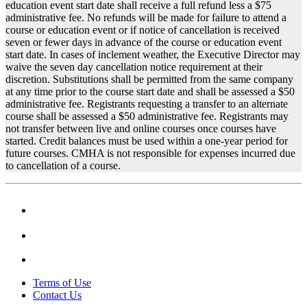
education event start date shall receive a full refund less a $75
administrative fee. No refunds will be made for failure to attend a
course or education event or if notice of cancellation is received
seven or fewer days in advance of the course or education event
start date. In cases of inclement weather, the Executive Director may
waive the seven day cancellation notice requirement at their
discretion. Substitutions shall be permitted from the same company
at any time prior to the course start date and shall be assessed a $50
administrative fee. Registrants requesting a transfer to an alternate
course shall be assessed a $50 administrative fee. Registrants may
not transfer between live and online courses once courses have
started. Credit balances must be used within a one-year period for
future courses. CMHA is not responsible for expenses incurred due
to cancellation of a course.
Terms of Use
Contact Us