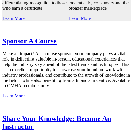
differentiating recognition to those
credential by consumers and the
who earn a certificate.
broader marketplace.
Learn More
Learn More
Sponsor A Course
Make an impact! As a course sponsor, your company plays a vital
role in delivering valuable in-person, educational experiences that
help the industry stay ahead of the latest trends and techniques. This
is an excellent opportunity to showcase your brand, network with
industry professionals, and contribute to the growth of knowledge in
the field—while also benefiting from a financial incentive. Available
to CMHA members only.
Learn More
Share Your Knowledge: Become An
Instructor