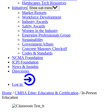
Hardscapes Tech Resources
Initiatives
Show sub menu
Market Reports
Workforce Development
Industry Awards
Safety Awards
Women in the Industry
Emerging Professionals Group
Sustainability
Government Affairs
Concrete Masonry Checkoff
Codes & Standards
NCMA Foundation
ICPI Foundation
News & Insights
Directories
Log in
Home
/
CMHA Edge: Education & Certification
/
In-Person
Education