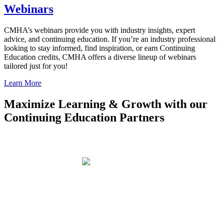
Webinars
CMHA’s webinars provide you with industry insights, expert
advice, and continuing education. If you’re an industry professional
looking to stay informed, find inspiration, or earn Continuing
Education credits, CMHA offers a diverse lineup of webinars
tailored just for you!
Learn More
Maximize Learning & Growth with our
Continuing Education Partners
AEC Daily
Courses
AIA Courses
AEC Daily is a leading
provider of continuing
CMHA is an approved AIA Continuing
education for design and
Education provider, offering courses that
construction
earn AIA CE credits. Members can also