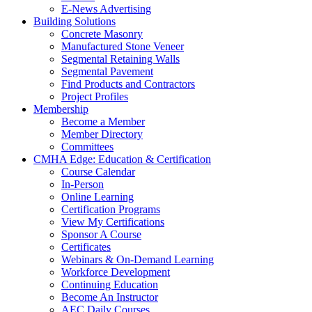
E-News Advertising
Building Solutions
Concrete Masonry
Manufactured Stone Veneer
Segmental Retaining Walls
Segmental Pavement
Find Products and Contractors
Project Profiles
Membership
Become a Member
Member Directory
Committees
CMHA Edge: Education & Certification
Course Calendar
In-Person
Online Learning
Certification Programs
View My Certifications
Sponsor A Course
Certificates
Webinars & On-Demand Learning
Workforce Development
Continuing Education
Become An Instructor
AEC Daily Courses