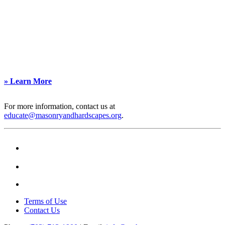
professionals. In
become Continuing Education Facilitators,
partnership with
gaining exclusive access to lead NCMA-
CMHA, it offers expert-
approved educational sessions for
led courses across
architects.
industry-recognized
To learn more, contact Debra Fernandez
categories, making it
at
dfernandez@masonryandhardscapes.org
.
easy to find tailored
educational content.
» Learn More
For more information, contact us at
educate@masonryandhardscapes.org
.
Terms of Use
Contact Us