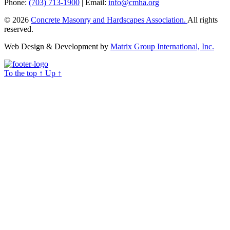
Phone:
(703) 713-1900
| Email:
info@cmha.org
© 2026
Concrete Masonry and Hardscapes Association.
All rights
reserved.
Web Design & Development by
Matrix Group International, Inc.
To the top
↑
Up
↑