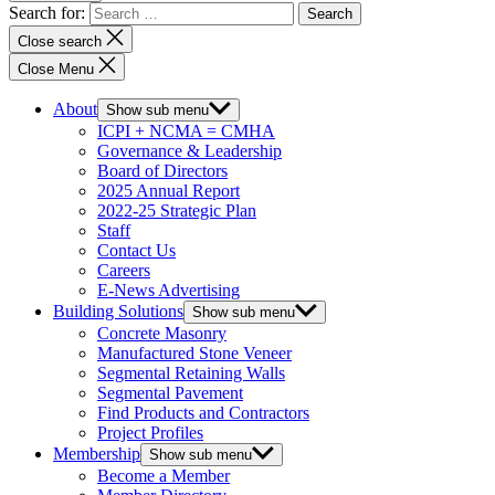
Search for:
Close search
Close Menu
About
Show sub menu
ICPI + NCMA = CMHA
Governance & Leadership
Board of Directors
2025 Annual Report
2022-25 Strategic Plan
Staff
Contact Us
Careers
E-News Advertising
Building Solutions
Show sub menu
Concrete Masonry
Manufactured Stone Veneer
Segmental Retaining Walls
Segmental Pavement
Find Products and Contractors
Project Profiles
Membership
Show sub menu
Become a Member