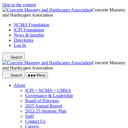
Skip to the content
Concrete Masonry
and Hardscapes Association
NCMA Foundation
ICPI Foundation
News & Insights
Directories
Log In
Search
Concrete Masonry
and Hardscapes Association
Search
Menu
About
ICPI + NCMA = CMHA
Governance & Leadership
Board of Directors
2025 Annual Report
2022-25 Strategic Plan
Staff
Contact Us
Careers