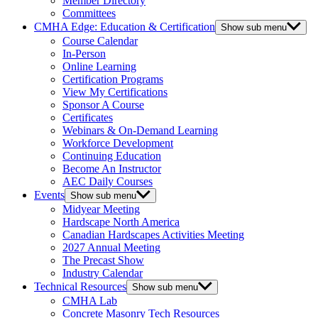
Member Directory
Committees
CMHA Edge: Education & Certification
Show sub menu
Course Calendar
In-Person
Online Learning
Certification Programs
View My Certifications
Sponsor A Course
Certificates
Webinars & On-Demand Learning
Workforce Development
Continuing Education
Become An Instructor
AEC Daily Courses
Events
Show sub menu
Midyear Meeting
Hardscape North America
Canadian Hardscapes Activities Meeting
2027 Annual Meeting
The Precast Show
Industry Calendar
Technical Resources
Show sub menu
CMHA Lab
Concrete Masonry Tech Resources