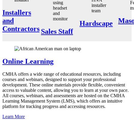
Installers
and
Maso
Hardscape
Contractors
Sales Staff
Online Learning
CMHA offers a wide range of educational resources, including
courses and webinars, designed to support your professional
development. These online materials provide flexible, convenient
access to valuable content, allowing you to learn at your own pace.
All courses, webinars, and assessments are hosted on the CMHA
Learning Management System (LMS), which offers an intuitive
platform for tracking progress and accessing resources.
Learn More