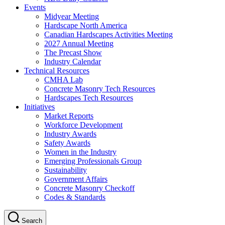
Events
Midyear Meeting
Hardscape North America
Canadian Hardscapes Activities Meeting
2027 Annual Meeting
The Precast Show
Industry Calendar
Technical Resources
CMHA Lab
Concrete Masonry Tech Resources
Hardscapes Tech Resources
Initiatives
Market Reports
Workforce Development
Industry Awards
Safety Awards
Women in the Industry
Emerging Professionals Group
Sustainability
Government Affairs
Concrete Masonry Checkoff
Codes & Standards
Search