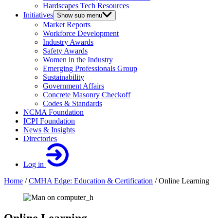
Hardscapes Tech Resources
Initiatives
Show sub menu
Market Reports
Workforce Development
Industry Awards
Safety Awards
Women in the Industry
Emerging Professionals Group
Sustainability
Government Affairs
Concrete Masonry Checkoff
Codes & Standards
NCMA Foundation
ICPI Foundation
News & Insights
Directories
Log in
Home
/
CMHA Edge: Education & Certification
/
Online Learning
Online Learning