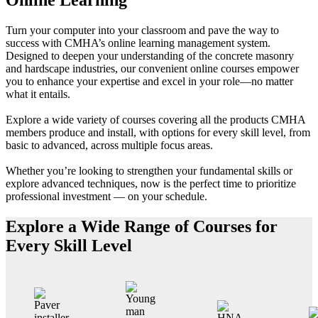
Turn your computer into your classroom and pave the way to
success with CMHA’s online learning management system.
Designed to deepen your understanding of the concrete masonry
and hardscape industries, our convenient online courses empower
you to enhance your expertise and excel in your role—no matter
what it entails.
Explore a wide variety of courses covering all the products CMHA
members produce and install, with options for every skill level, from
basic to advanced, across multiple focus areas.
Whether you’re looking to strengthen your fundamental skills or
explore advanced techniques, now is the perfect time to prioritize
professional investment — on your schedule.
Explore a Wide Range of Courses for
Every Skill Level