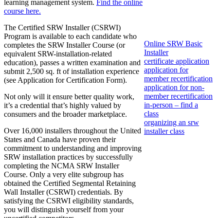
learning management system.
Find the online
course here.
The Certified SRW Installer (CSRWI)
Program is available to each candidate who
Online SRW Basic
completes the SRW Installer Course (or
Installer
equivalent SRW-installation-related
certificate application
education), passes a written examination and
application for
submit 2,500 sq. ft of installation experience
member recertification
(see Application for Certification Form).
application for non-
member recertification
Not only will it ensure better quality work,
in-person – find a
it’s a credential that’s highly valued by
class
consumers and the broader marketplace.
organizing an srw
Over 16,000 installers throughout the United
installer class
States and Canada have proven their
commitment to understanding and improving
SRW installation practices by successfully
completing the NCMA SRW Installer
Course. Only a very elite subgroup has
obtained the Certified Segmental Retaining
Wall Installer (CSRWI) credentials. By
satisfying the CSRWI eligibility standards,
you will distinguish yourself from your