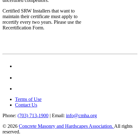
uncertified competitors.
Certified SRW Installers that want to
maintain their certificate must apply to
recertify every two years. Please use the
Recertification Form.
Terms of Use
Contact Us
Phone:
(703) 713-1900
| Email:
info@cmha.org
© 2026
Concrete Masonry and Hardscapes Association.
All rights
reserved.