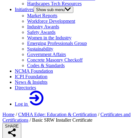
Hardscapes Tech Resources
Initiatives
Show sub menu
Market Reports
Workforce Development
Industry Awards
Safety Awards
Women in the Industry
Emerging Professionals Group
Sustainability
Government Affairs
Concrete Masonry Checkoff
Codes & Standards
NCMA Foundation
ICPI Foundation
News & Insights
Directories
Log in
Home
/
CMHA Edge: Education & Certification
/
Certificates and
Certifications
/
Basic SRW Installer Certificate
SHARE