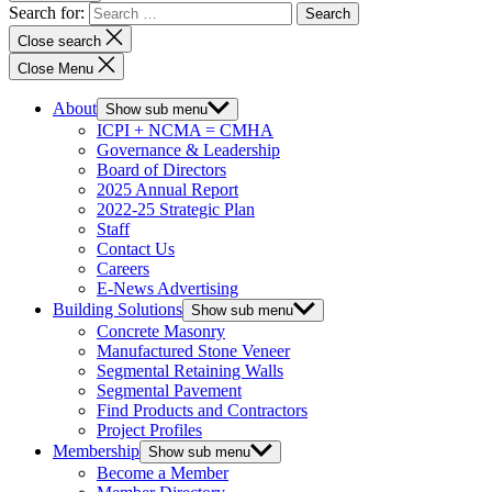
Search for:
Close search
Close Menu
About
Show sub menu
ICPI + NCMA = CMHA
Governance & Leadership
Board of Directors
2025 Annual Report
2022-25 Strategic Plan
Staff
Contact Us
Careers
E-News Advertising
Building Solutions
Show sub menu
Concrete Masonry
Manufactured Stone Veneer
Segmental Retaining Walls
Segmental Pavement
Find Products and Contractors
Project Profiles
Membership
Show sub menu
Become a Member