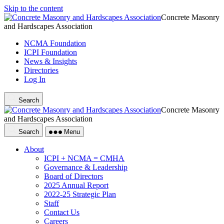
Skip to the content
Concrete Masonry
and Hardscapes Association
NCMA Foundation
ICPI Foundation
News & Insights
Directories
Log In
Search
Concrete Masonry
and Hardscapes Association
Search
Menu
About
ICPI + NCMA = CMHA
Governance & Leadership
Board of Directors
2025 Annual Report
2022-25 Strategic Plan
Staff
Contact Us
Careers