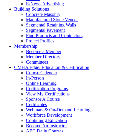
E-News Advertising
Building Solutions
Concrete Masonry
Manufactured Stone Veneer
Segmental Retaining Walls
Segmental Pavement
Find Products and Contractors
Project Profiles
Membership
Become a Member
Member Directory
Committees
CMHA Edge: Education & Certification
Course Calendar
In-Person
Online Learning
Certification Programs
View My Certifications
Sponsor A Course
Certificates
Webinars & On-Demand Learning
Workforce Development
Continuing Education
Become An Instructor
AEC Daily Courses