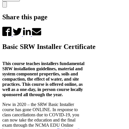
Share this page
Basic SRW Installer Certificate
This course teaches installers fundamental
SRW installation guidelines, material and
system component properties, soils and
compaction, the effect of water, and site
practices. This course is offered online, as
well as a one-day, in person course locally
sponsored all through the year.
New in 2020 – the SRW Basic Installer
course has gone ONLINE. In response to
class cancellations due to COVID-19, you
can now take the education and the final
exam through the NCMA EDU Online