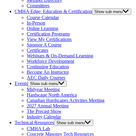
Member Directory
Committees
CMHA Edge: Education & Certification
Show sub menu
Course Calendar
In-Person
Online Learning
Certification Programs
View My Certifications
Sponsor A Course
Certificates
Webinars & On-Demand Learning
Workforce Development
Continuing Education
Become An Instructor
AEC Daily Courses
Events
Show sub menu
Midyear Meeting
Hardscape North America
Canadian Hardscapes Activities Meeting
2027 Annual Meeting
The Precast Show
Industry Calendar
Technical Resources
Show sub menu
CMHA Lab
Concrete Masonry Tech Resources