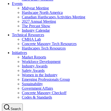
Events
Midyear Meeting
Hardscape North America
Canadian Hardscapes Activities Meeting
2027 Annual Meeting
The Precast Show
Industry Calendar
Technical Resources
CMHA Lab
Concrete Masonry Tech Resources
Hardscapes Tech Resources
Initiatives
Market Reports
Workforce Development
Industry Awards
Safety Awards
Women in the Industry
Emerging Professionals Group
Sustainability
Government Affairs
Concrete Masonry Checkoff
Codes & Standards
Search