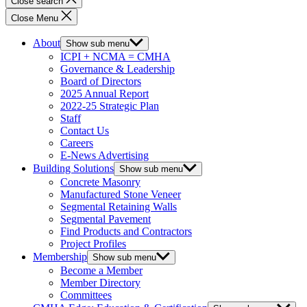
Close search
Close Menu
About
Show sub menu
ICPI + NCMA = CMHA
Governance & Leadership
Board of Directors
2025 Annual Report
2022-25 Strategic Plan
Staff
Contact Us
Careers
E-News Advertising
Building Solutions
Show sub menu
Concrete Masonry
Manufactured Stone Veneer
Segmental Retaining Walls
Segmental Pavement
Find Products and Contractors
Project Profiles
Membership
Show sub menu
Become a Member
Member Directory
Committees