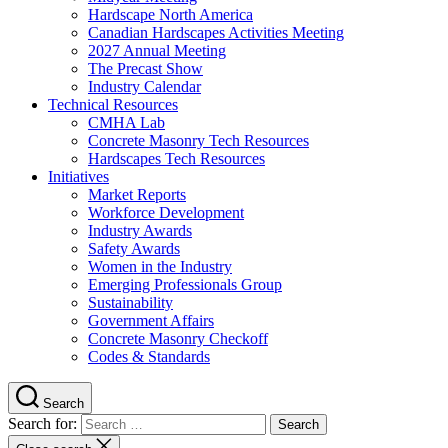
Hardscape North America
Canadian Hardscapes Activities Meeting
2027 Annual Meeting
The Precast Show
Industry Calendar
Technical Resources
CMHA Lab
Concrete Masonry Tech Resources
Hardscapes Tech Resources
Initiatives
Market Reports
Workforce Development
Industry Awards
Safety Awards
Women in the Industry
Emerging Professionals Group
Sustainability
Government Affairs
Concrete Masonry Checkoff
Codes & Standards
Search
Search for: