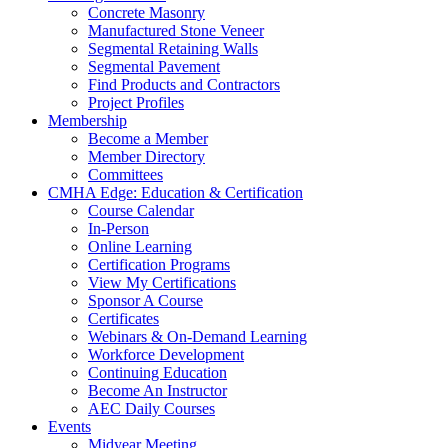
Concrete Masonry
Manufactured Stone Veneer
Segmental Retaining Walls
Segmental Pavement
Find Products and Contractors
Project Profiles
Membership
Become a Member
Member Directory
Committees
CMHA Edge: Education & Certification
Course Calendar
In-Person
Online Learning
Certification Programs
View My Certifications
Sponsor A Course
Certificates
Webinars & On-Demand Learning
Workforce Development
Continuing Education
Become An Instructor
AEC Daily Courses
Events
Midyear Meeting