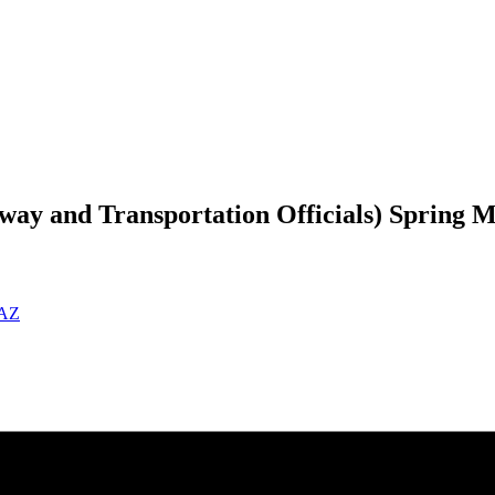
ay and Transportation Officials) Spring M
 AZ