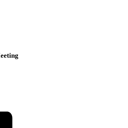
eeting