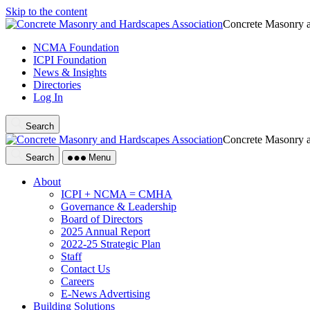
Skip to the content
Concrete Masonry a
NCMA Foundation
ICPI Foundation
News & Insights
Directories
Log In
Search
Concrete Masonry a
Search
Menu
About
ICPI + NCMA = CMHA
Governance & Leadership
Board of Directors
2025 Annual Report
2022-25 Strategic Plan
Staff
Contact Us
Careers
E-News Advertising
Building Solutions