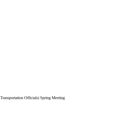
ansportation Officials) Spring Meeting