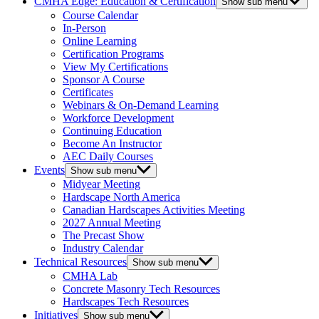
CMHA Edge: Education & Certification
Show sub menu
Course Calendar
In-Person
Online Learning
Certification Programs
View My Certifications
Sponsor A Course
Certificates
Webinars & On-Demand Learning
Workforce Development
Continuing Education
Become An Instructor
AEC Daily Courses
Events
Show sub menu
Midyear Meeting
Hardscape North America
Canadian Hardscapes Activities Meeting
2027 Annual Meeting
The Precast Show
Industry Calendar
Technical Resources
Show sub menu
CMHA Lab
Concrete Masonry Tech Resources
Hardscapes Tech Resources
Initiatives
Show sub menu