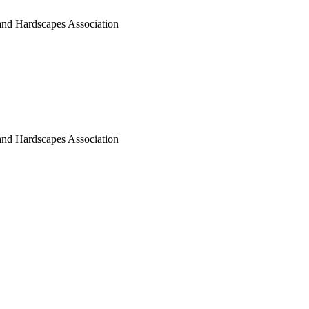
nd Hardscapes Association
nd Hardscapes Association