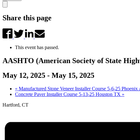
Share this page
This event has passed.
AASHTO (American Society of State Highw
May 12, 2025
-
May 15, 2025
«
Manufactured Stone Veneer Installer Course 5-6-25 Phoenix
Concrete Paver Installer Course 5-13-25 Houston TX
»
Hartford, CT