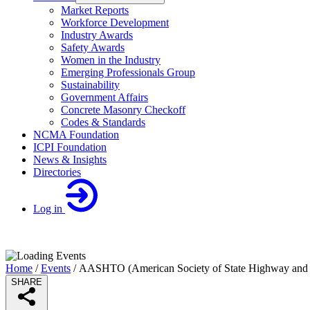
Market Reports
Workforce Development
Industry Awards
Safety Awards
Women in the Industry
Emerging Professionals Group
Sustainability
Government Affairs
Concrete Masonry Checkoff
Codes & Standards
NCMA Foundation
ICPI Foundation
News & Insights
Directories
Log in
Home
/
Events
/
AASHTO (American Society of State Highway and Tr
SHARE