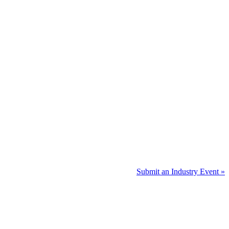
Submit an Industry Event »