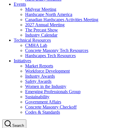
Events
Midyear Meeting
Hardscape North America
Canadian Hardscapes Activities Meeting
2027 Annual Meeting
The Precast Show
Industry Calendar
Technical Resources
CMHA Lab
Concrete Masonry Tech Resources
Hardscapes Tech Resources
Initiatives
Market Reports
Workforce Development
Industry Awards
Safety Awards
Women in the Industry
Emerging Professionals Group
Sustainability
Government Affairs
Concrete Masonry Checkoff
Codes & Standards
Search