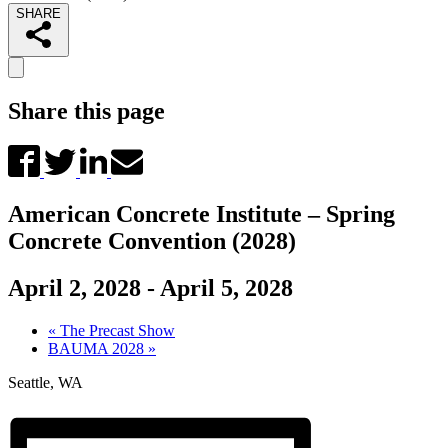
SHARE
Share this page
American Concrete Institute – Spring
Concrete Convention (2028)
April 2, 2028
-
April 5, 2028
«
The Precast Show
BAUMA 2028
»
Seattle, WA