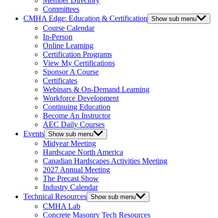
Member Directory
Committees
CMHA Edge: Education & Certification
Show sub menu
Course Calendar
In-Person
Online Learning
Certification Programs
View My Certifications
Sponsor A Course
Certificates
Webinars & On-Demand Learning
Workforce Development
Continuing Education
Become An Instructor
AEC Daily Courses
Events
Show sub menu
Midyear Meeting
Hardscape North America
Canadian Hardscapes Activities Meeting
2027 Annual Meeting
The Precast Show
Industry Calendar
Technical Resources
Show sub menu
CMHA Lab
Concrete Masonry Tech Resources