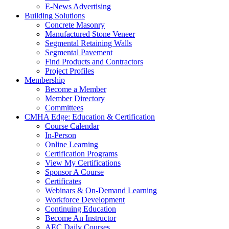
E-News Advertising
Building Solutions
Concrete Masonry
Manufactured Stone Veneer
Segmental Retaining Walls
Segmental Pavement
Find Products and Contractors
Project Profiles
Membership
Become a Member
Member Directory
Committees
CMHA Edge: Education & Certification
Course Calendar
In-Person
Online Learning
Certification Programs
View My Certifications
Sponsor A Course
Certificates
Webinars & On-Demand Learning
Workforce Development
Continuing Education
Become An Instructor
AEC Daily Courses