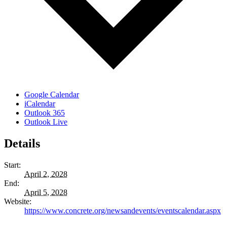
Google Calendar
iCalendar
Outlook 365
Outlook Live
Details
Start:
April 2, 2028
End:
April 5, 2028
Website:
https://www.concrete.org/newsandevents/eventscalendar.aspx