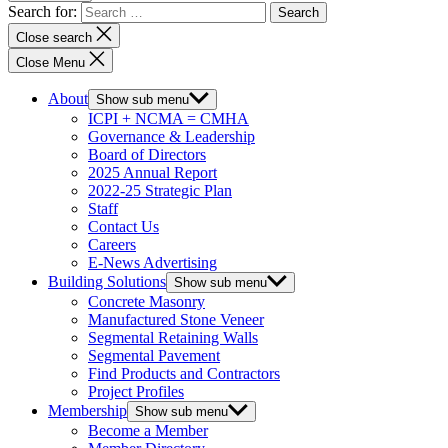
Search for:
Close search
Close Menu
About
Show sub menu
ICPI + NCMA = CMHA
Governance & Leadership
Board of Directors
2025 Annual Report
2022-25 Strategic Plan
Staff
Contact Us
Careers
E-News Advertising
Building Solutions
Show sub menu
Concrete Masonry
Manufactured Stone Veneer
Segmental Retaining Walls
Segmental Pavement
Find Products and Contractors
Project Profiles
Membership
Show sub menu
Become a Member