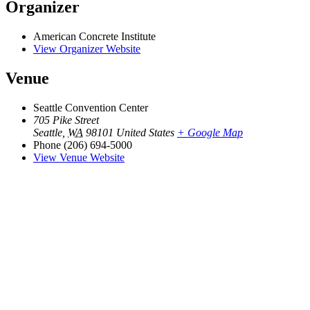
Organizer
American Concrete Institute
View Organizer Website
Venue
Seattle Convention Center
705 Pike Street
Seattle
,
WA
98101
United States
+ Google Map
Phone
(206) 694-5000
View Venue Website