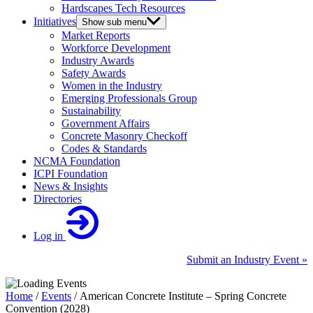
Hardscapes Tech Resources
Initiatives
Show sub menu
Market Reports
Workforce Development
Industry Awards
Safety Awards
Women in the Industry
Emerging Professionals Group
Sustainability
Government Affairs
Concrete Masonry Checkoff
Codes & Standards
NCMA Foundation
ICPI Foundation
News & Insights
Directories
Log in
Submit an Industry Event »
Home
/
Events
/
American Concrete Institute – Spring Concrete
Convention (2028)