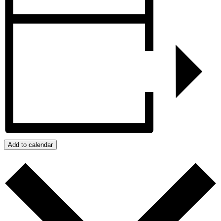
Add to calendar