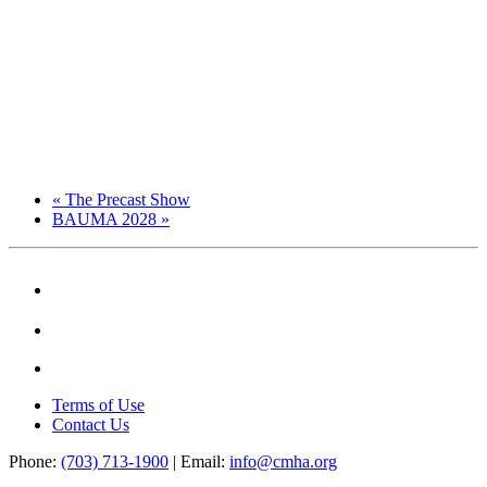
«
The Precast Show
BAUMA 2028
»
Terms of Use
Contact Us
Phone:
(703) 713-1900
| Email:
info@cmha.org