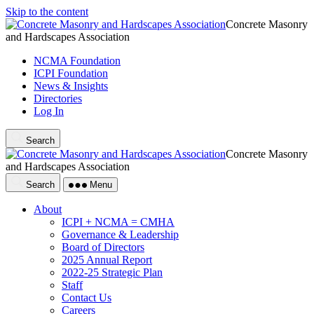
Skip to the content
Concrete Masonry
and Hardscapes Association
NCMA Foundation
ICPI Foundation
News & Insights
Directories
Log In
Search
Concrete Masonry
and Hardscapes Association
Search
Menu
About
ICPI + NCMA = CMHA
Governance & Leadership
Board of Directors
2025 Annual Report
2022-25 Strategic Plan
Staff
Contact Us
Careers