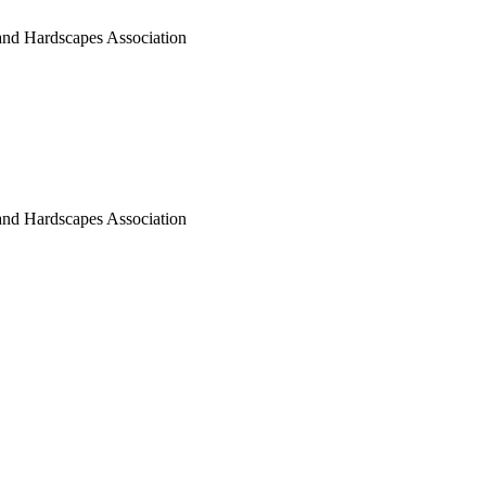
nd Hardscapes Association
nd Hardscapes Association