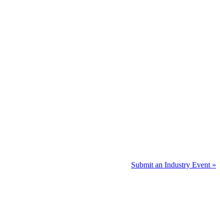
Submit an Industry Event »