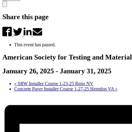
Share this page
This event has passed.
American Society for Testing and Materi
January 26, 2025
-
January 31, 2025
«
SRW Installer Course 1-23-25 Reno NV
Concrete Paver Installer Course 1-27-25 Herndon VA
»