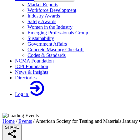
Market Reports
Workforce Development
Industry Awards
Safety Awards
Women in the Industry
Emerging Professionals Group
Sustainability
Government Affairs
Concrete Masonry Checkoff
Codes & Standards
NCMA Foundation
ICPI Foundation
News & Insights
Directories
Log in
Home
/
Events
/
American Society for Testing and Materials Januar
SHARE