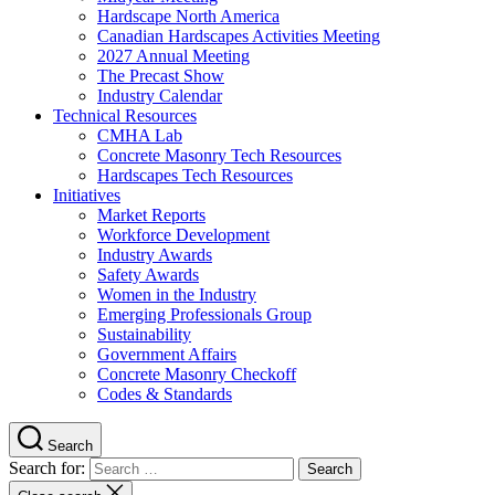
Hardscape North America
Canadian Hardscapes Activities Meeting
2027 Annual Meeting
The Precast Show
Industry Calendar
Technical Resources
CMHA Lab
Concrete Masonry Tech Resources
Hardscapes Tech Resources
Initiatives
Market Reports
Workforce Development
Industry Awards
Safety Awards
Women in the Industry
Emerging Professionals Group
Sustainability
Government Affairs
Concrete Masonry Checkoff
Codes & Standards
Search
Search for: