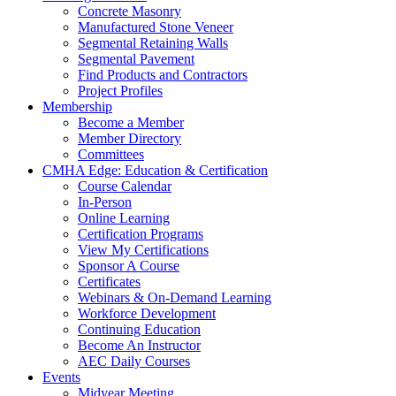
Concrete Masonry
Manufactured Stone Veneer
Segmental Retaining Walls
Segmental Pavement
Find Products and Contractors
Project Profiles
Membership
Become a Member
Member Directory
Committees
CMHA Edge: Education & Certification
Course Calendar
In-Person
Online Learning
Certification Programs
View My Certifications
Sponsor A Course
Certificates
Webinars & On-Demand Learning
Workforce Development
Continuing Education
Become An Instructor
AEC Daily Courses
Events
Midyear Meeting