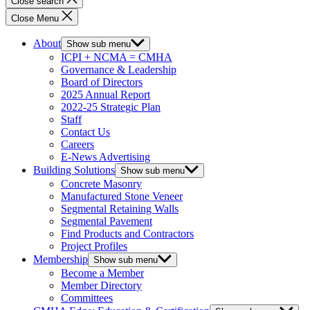
Close search
Close Menu
About
Show sub menu
ICPI + NCMA = CMHA
Governance & Leadership
Board of Directors
2025 Annual Report
2022-25 Strategic Plan
Staff
Contact Us
Careers
E-News Advertising
Building Solutions
Show sub menu
Concrete Masonry
Manufactured Stone Veneer
Segmental Retaining Walls
Segmental Pavement
Find Products and Contractors
Project Profiles
Membership
Show sub menu
Become a Member
Member Directory
Committees