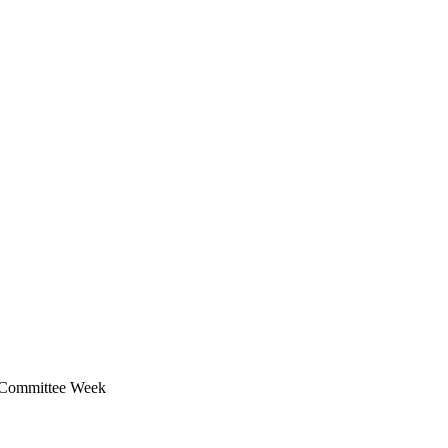
y Committee Week