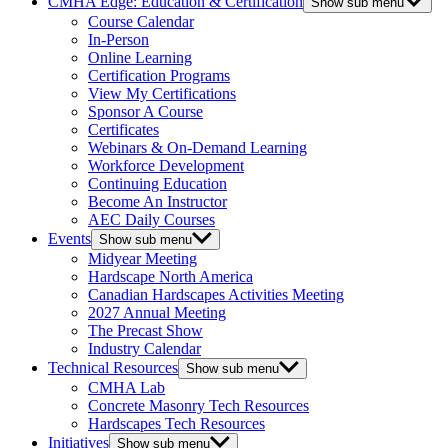
CMHA Edge: Education & Certification
Show sub menu
Course Calendar
In-Person
Online Learning
Certification Programs
View My Certifications
Sponsor A Course
Certificates
Webinars & On-Demand Learning
Workforce Development
Continuing Education
Become An Instructor
AEC Daily Courses
Events
Show sub menu
Midyear Meeting
Hardscape North America
Canadian Hardscapes Activities Meeting
2027 Annual Meeting
The Precast Show
Industry Calendar
Technical Resources
Show sub menu
CMHA Lab
Concrete Masonry Tech Resources
Hardscapes Tech Resources
Initiatives
Show sub menu