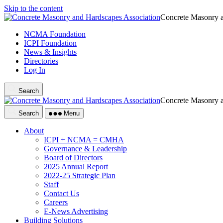
Skip to the content
Concrete Masonry a
NCMA Foundation
ICPI Foundation
News & Insights
Directories
Log In
Search
Concrete Masonry a
Search
Menu
About
ICPI + NCMA = CMHA
Governance & Leadership
Board of Directors
2025 Annual Report
2022-25 Strategic Plan
Staff
Contact Us
Careers
E-News Advertising
Building Solutions