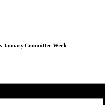
als January Committee Week