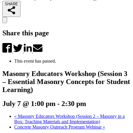
SHARE
Share this page
This event has passed.
Masonry Educators Workshop (Session 3
– Essential Masonry Concepts for Student
Learning)
July 7 @ 1:00 pm
-
2:30 pm
«
Masonry Educators Workshop (Session 2 – Masonry in a
Box: Teaching Materials and Implementation)
Concrete Masonry Outreach Program Webinar
»