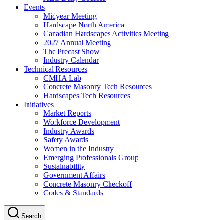
Events
Midyear Meeting
Hardscape North America
Canadian Hardscapes Activities Meeting
2027 Annual Meeting
The Precast Show
Industry Calendar
Technical Resources
CMHA Lab
Concrete Masonry Tech Resources
Hardscapes Tech Resources
Initiatives
Market Reports
Workforce Development
Industry Awards
Safety Awards
Women in the Industry
Emerging Professionals Group
Sustainability
Government Affairs
Concrete Masonry Checkoff
Codes & Standards
Search