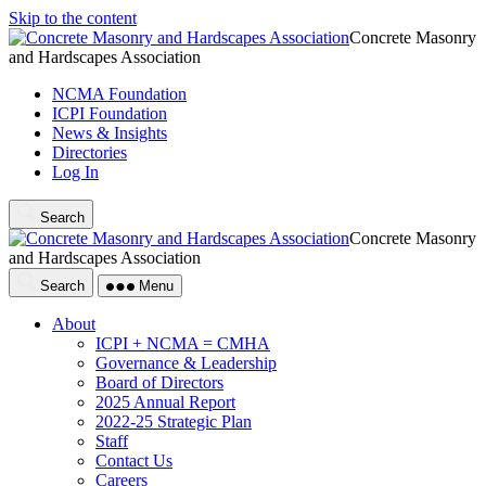
Skip to the content
Concrete Masonry
and Hardscapes Association
NCMA Foundation
ICPI Foundation
News & Insights
Directories
Log In
Search
Concrete Masonry
and Hardscapes Association
Search
Menu
About
ICPI + NCMA = CMHA
Governance & Leadership
Board of Directors
2025 Annual Report
2022-25 Strategic Plan
Staff
Contact Us
Careers