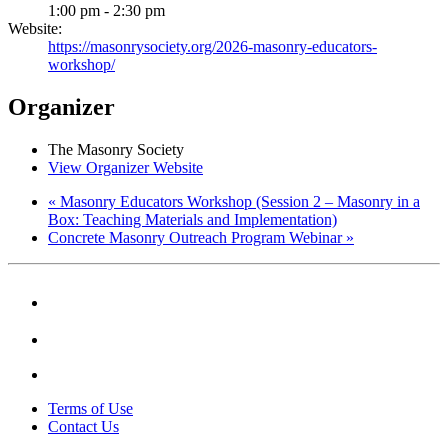
1:00 pm - 2:30 pm
Website:
https://masonrysociety.org/2026-masonry-educators-
workshop/
Organizer
The Masonry Society
View Organizer Website
«
Masonry Educators Workshop (Session 2 – Masonry in a
Box: Teaching Materials and Implementation)
Concrete Masonry Outreach Program Webinar
»
Terms of Use
Contact Us