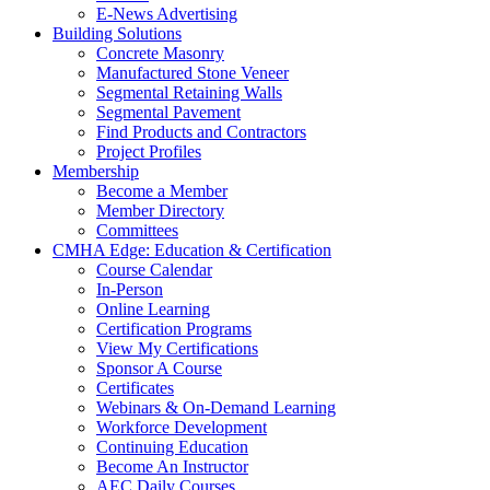
E-News Advertising
Building Solutions
Concrete Masonry
Manufactured Stone Veneer
Segmental Retaining Walls
Segmental Pavement
Find Products and Contractors
Project Profiles
Membership
Become a Member
Member Directory
Committees
CMHA Edge: Education & Certification
Course Calendar
In-Person
Online Learning
Certification Programs
View My Certifications
Sponsor A Course
Certificates
Webinars & On-Demand Learning
Workforce Development
Continuing Education
Become An Instructor
AEC Daily Courses