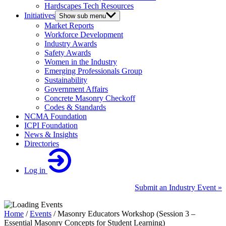
Hardscapes Tech Resources
Initiatives
Show sub menu
Market Reports
Workforce Development
Industry Awards
Safety Awards
Women in the Industry
Emerging Professionals Group
Sustainability
Government Affairs
Concrete Masonry Checkoff
Codes & Standards
NCMA Foundation
ICPI Foundation
News & Insights
Directories
Log in
Submit an Industry Event »
Home
/
Events
/
Masonry Educators Workshop (Session 3 –
Essential Masonry Concepts for Student Learning)