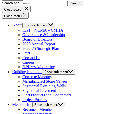
Search for:
Close search
Close Menu
About
Show sub menu
ICPI + NCMA = CMHA
Governance & Leadership
Board of Directors
2025 Annual Report
2022-25 Strategic Plan
Staff
Contact Us
Careers
E-News Advertising
Building Solutions
Show sub menu
Concrete Masonry
Manufactured Stone Veneer
Segmental Retaining Walls
Segmental Pavement
Find Products and Contractors
Project Profiles
Membership
Show sub menu
Become a Member