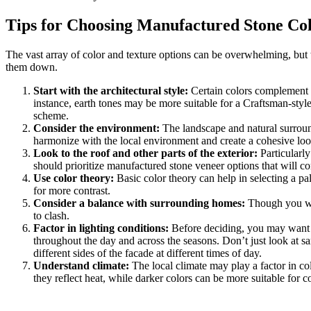
Tips for Choosing Manufactured Stone Co
The vast array of color and texture options can be overwhelming, but 
them down.
Start with the architectural style:
Certain colors complement sp
instance, earth tones may be more suitable for a Craftsman-st
scheme.
Consider the environment:
The landscape and natural surround
harmonize with the local environment and create a cohesive loo
Look to the roof and other parts of the exterior:
Particularly
should prioritize manufactured stone veneer options that will co
Use color theory:
Basic color theory can help in selecting a pa
for more contrast.
Consider a balance with surrounding homes:
Though you wan
to clash.
Factor in lighting conditions:
Before deciding, you may want to
throughout the day and across the seasons. Don’t just look at
different sides of the facade at different times of day.
Understand climate:
The local climate may play a factor in co
they reflect heat, while darker colors can be more suitable for c