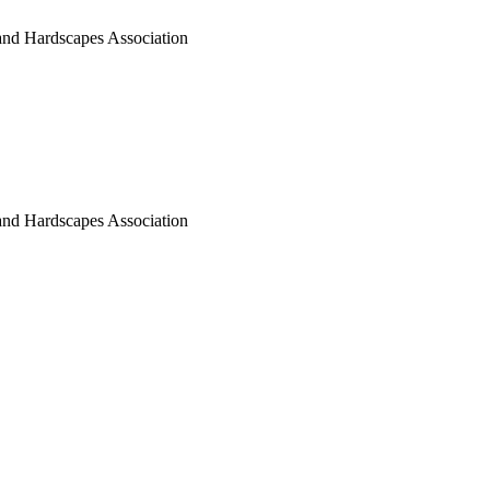
nd Hardscapes Association
nd Hardscapes Association