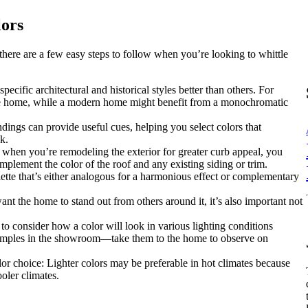
lors
there are a few easy steps to follow when you’re looking to whittle
ecific architectural and historical styles better than others. For
yle home, while a modern home might benefit from a monochromatic
ings can provide useful cues, helping you select colors that
k.
 when you’re remodeling the exterior for greater curb appeal, you
mplement the color of the roof and any existing siding or trim.
lette that’s either analogous for a harmonious effect or complementary
t the home to stand out from others around it, it’s also important not
 consider how a color will look in various lighting conditions
 samples in the showroom—take them to the home to observe on
lor choice: Lighter colors may be preferable in hot climates because
ooler climates.