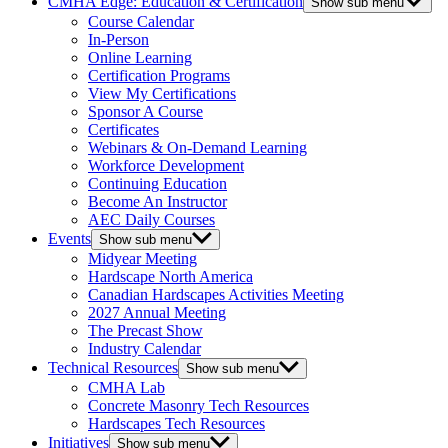
CMHA Edge: Education & Certification
Show sub menu
Course Calendar
In-Person
Online Learning
Certification Programs
View My Certifications
Sponsor A Course
Certificates
Webinars & On-Demand Learning
Workforce Development
Continuing Education
Become An Instructor
AEC Daily Courses
Events
Show sub menu
Midyear Meeting
Hardscape North America
Canadian Hardscapes Activities Meeting
2027 Annual Meeting
The Precast Show
Industry Calendar
Technical Resources
Show sub menu
CMHA Lab
Concrete Masonry Tech Resources
Hardscapes Tech Resources
Initiatives
Show sub menu