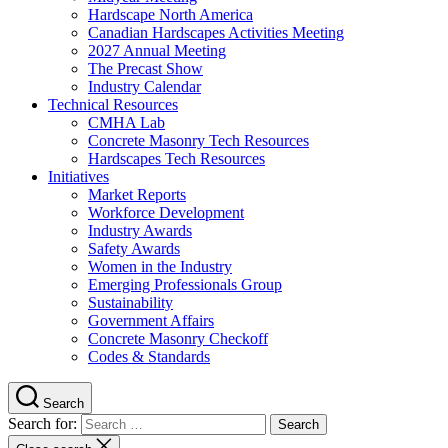
Hardscape North America
Canadian Hardscapes Activities Meeting
2027 Annual Meeting
The Precast Show
Industry Calendar
Technical Resources
CMHA Lab
Concrete Masonry Tech Resources
Hardscapes Tech Resources
Initiatives
Market Reports
Workforce Development
Industry Awards
Safety Awards
Women in the Industry
Emerging Professionals Group
Sustainability
Government Affairs
Concrete Masonry Checkoff
Codes & Standards
Search
Search for: