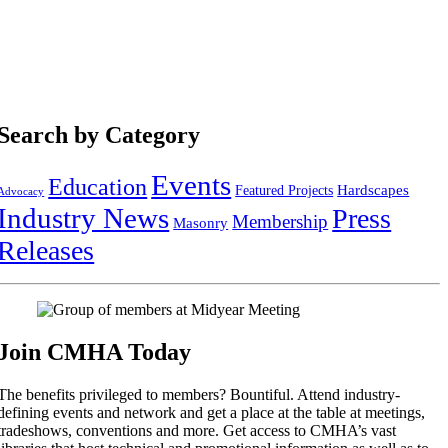
Search by Category
Events
Education
Hardscapes
Featured Projects
Advocacy
Industry News
Press
Membership
Masonry
Releases
Join CMHA Today
The benefits privileged to members? Bountiful. Attend industry-
defining events and network and get a place at the table at meetings,
tradeshows, conventions and more. Get access to CMHA’s vast