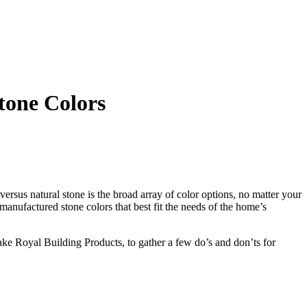
tone Colors
sus natural stone is the broad array of color options, no matter your
anufactured stone colors that best fit the needs of the home’s
ake Royal Building Products, to gather a few do’s and don’ts for