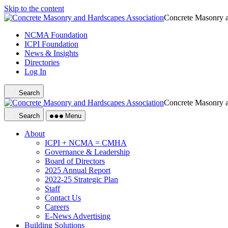
Skip to the content
Concrete Masonry a
NCMA Foundation
ICPI Foundation
News & Insights
Directories
Log In
Search
Concrete Masonry a
Search
Menu
About
ICPI + NCMA = CMHA
Governance & Leadership
Board of Directors
2025 Annual Report
2022-25 Strategic Plan
Staff
Contact Us
Careers
E-News Advertising
Building Solutions