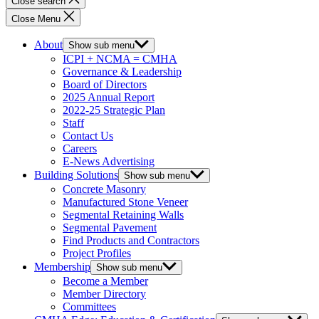
Close search
Close Menu
About
Show sub menu
ICPI + NCMA = CMHA
Governance & Leadership
Board of Directors
2025 Annual Report
2022-25 Strategic Plan
Staff
Contact Us
Careers
E-News Advertising
Building Solutions
Show sub menu
Concrete Masonry
Manufactured Stone Veneer
Segmental Retaining Walls
Segmental Pavement
Find Products and Contractors
Project Profiles
Membership
Show sub menu
Become a Member
Member Directory
Committees