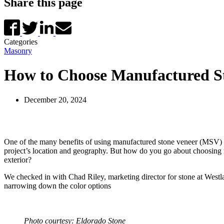
Share this page
Categories
Masonry
How to Choose Manufactured S
December 20, 2024
One of the many benefits of using manufactured stone veneer (MSV) ver
project’s location and geography. But how do you go about choosing m
exterior?
We checked in with Chad Riley, marketing director for stone at Westl
narrowing down the color options
Photo courtesy: Eldorado Stone