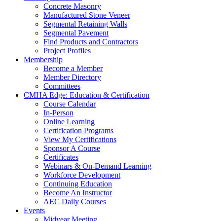
Concrete Masonry
Manufactured Stone Veneer
Segmental Retaining Walls
Segmental Pavement
Find Products and Contractors
Project Profiles
Membership
Become a Member
Member Directory
Committees
CMHA Edge: Education & Certification
Course Calendar
In-Person
Online Learning
Certification Programs
View My Certifications
Sponsor A Course
Certificates
Webinars & On-Demand Learning
Workforce Development
Continuing Education
Become An Instructor
AEC Daily Courses
Events
Midyear Meeting