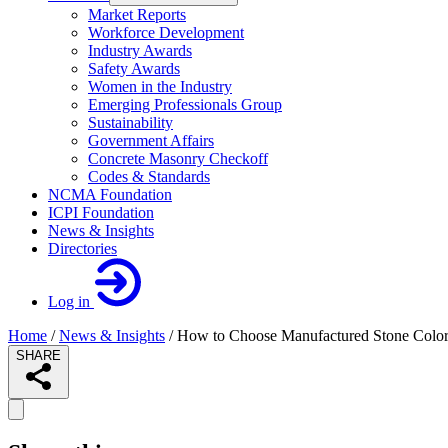
Market Reports
Workforce Development
Industry Awards
Safety Awards
Women in the Industry
Emerging Professionals Group
Sustainability
Government Affairs
Concrete Masonry Checkoff
Codes & Standards
NCMA Foundation
ICPI Foundation
News & Insights
Directories
Log in
Home
/
News & Insights
/
How to Choose Manufactured Stone Color
SHARE