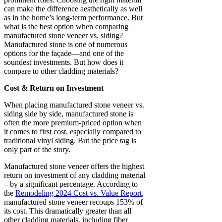
can make the difference aesthetically as well
as in the home’s long-term performance. But
what is the best option when comparing
manufactured stone veneer vs. siding?
Manufactured stone is one of numerous
options for the façade—and one of the
soundest investments. But how does it
compare to other cladding materials?
Cost & Return on Investment
When placing manufactured stone veneer vs.
siding side by side, manufactured stone is
often the more premium-priced option when
it comes to first cost, especially compared to
traditional vinyl siding. But the price tag is
only part of the story.
Manufactured stone veneer offers the highest
return on investment of any cladding material
– by a significant percentage. According to
the
Remodeling 2024 Cost vs. Value Report
,
manufactured stone veneer recoups 153% of
its cost. This dramatically greater than all
other cladding materials, including fiber