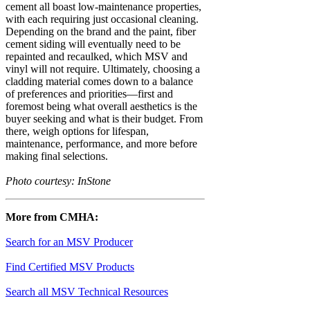
cement all boast low-maintenance properties,
with each requiring just occasional cleaning.
Depending on the brand and the paint, fiber
cement siding will eventually need to be
repainted and recaulked, which MSV and
vinyl will not require. Ultimately, choosing a
cladding material comes down to a balance
of preferences and priorities—first and
foremost being what overall aesthetics is the
buyer seeking and what is their budget. From
there, weigh options for lifespan,
maintenance, performance, and more before
making final selections.
Photo courtesy: InStone
More from CMHA:
Search for an MSV Producer
Find Certified MSV Products
Search all MSV Technical Resources