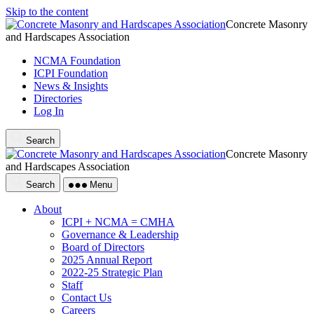
Skip to the content
Concrete Masonry
and Hardscapes Association
NCMA Foundation
ICPI Foundation
News & Insights
Directories
Log In
Search
Concrete Masonry
and Hardscapes Association
Search
Menu
About
ICPI + NCMA = CMHA
Governance & Leadership
Board of Directors
2025 Annual Report
2022-25 Strategic Plan
Staff
Contact Us
Careers