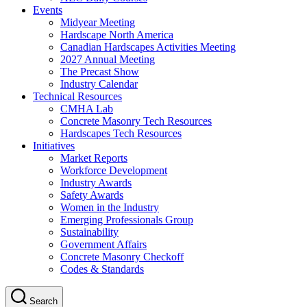
Events
Midyear Meeting
Hardscape North America
Canadian Hardscapes Activities Meeting
2027 Annual Meeting
The Precast Show
Industry Calendar
Technical Resources
CMHA Lab
Concrete Masonry Tech Resources
Hardscapes Tech Resources
Initiatives
Market Reports
Workforce Development
Industry Awards
Safety Awards
Women in the Industry
Emerging Professionals Group
Sustainability
Government Affairs
Concrete Masonry Checkoff
Codes & Standards
Search