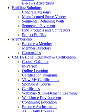
E-News Advertising
Building Solutions
Concrete Masonry
Manufactured Stone Veneer
Segmental Retaining Walls
Segmental Pavement
Find Products and Contractors
Project Profiles
Membership
Become a Member
Member Directory
Committees
CMHA Edge: Education & Certification
Course Calendar
In-Person
Online Learning
Certification Programs
View My Certifications
Sponsor A Course
Certificates
Webinars & On-Demand Learning
Workforce Development
Continuing Education
Become An Instructor
AEC Daily Courses