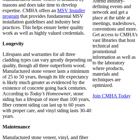
Attend industry-
masons and does take time to develop
defining events and
expertise. CMHA offers an
MSV Installer
network and get a
program
that provides fundamental MSV
place at the table at
installation guidelines and industry best
meetings, tradeshows,
practices. This helps ensure better quality
conventions and more.
work as well as highly valued credentials.
Get access to CMHA’s
vast libraries that host
Longevity
technical and
promotional
Lifespans and warranties for all three
information as well as
cladding types can vary greatly depending on
to the laboratory
quality, though all three outperform wood.
where products,
Manufactured stone veneer lasts a minimum
materials and
of 25 to 50 years, though its life expectancy
techniques are
is likely much greater as evidenced by the
optimized.
existence of concrete going back centuries.
According to
Today’s Homeowner
, stone
Join CMHA Today
siding has a lifespan of more than 100 years,
fiber cement siding can last up to 60 years
with proper care, and vinyl siding lasts 30-40
years.
Maintenance
Manufactured stone veneer, vinyl, and fiber