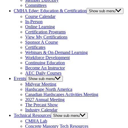
Member Directory
Committees
CMHA Edge: Education & Certification
Show sub menu
Course Calendar
In-Person
Online Learning
Certification Programs
View My Certifications
Sponsor A Course
Certificates
Webinars & On-Demand Learning
Workforce Development
Continuing Education
Become An Instructor
AEC Daily Courses
Events
Show sub menu
Midyear Meeting
Hardscape North America
Canadian Hardscapes Activities Meeting
2027 Annual Meeting
The Precast Show
Industry Calendar
Technical Resources
Show sub menu
CMHA Lab
Concrete Masonry Tech Resources