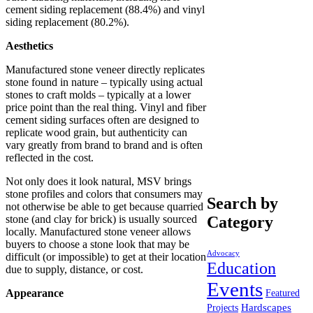
cement siding replacement (88.4%) and vinyl
siding replacement (80.2%).
Aesthetics
Manufactured stone veneer directly replicates
stone found in nature – typically using actual
stones to craft molds – typically at a lower
price point than the real thing. Vinyl and fiber
cement siding surfaces often are designed to
replicate wood grain, but authenticity can
vary greatly from brand to brand and is often
reflected in the cost.
Not only does it look natural, MSV brings
stone profiles and colors that consumers may
Search by
not otherwise be able to get because quarried
stone (and clay for brick) is usually sourced
Category
locally. Manufactured stone veneer allows
buyers to choose a stone look that may be
Advocacy
difficult (or impossible) to get at their location
Education
due to supply, distance, or cost.
Events
Appearance
Featured
Hardscapes
Projects