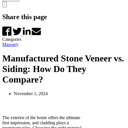
Share this page
Categories
Masonry
Manufactured Stone Veneer vs.
Siding: How Do They
Compare?
November 1, 2024
The exterior of the home offers the ultimate
first impression, and cladding plays a
prominent roles. Choosing the right material