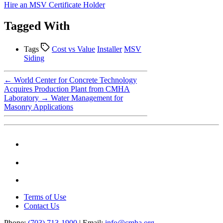
Hire an MSV Certificate Holder
Tagged With
Tags
Cost vs Value
Installer
MSV
Siding
←
World Center for Concrete Technology
Acquires Production Plant from CMHA
Laboratory
→
Water Management for
Masonry Applications
Terms of Use
Contact Us
Phone:
(703) 713-1900
| Email:
info@cmha.org