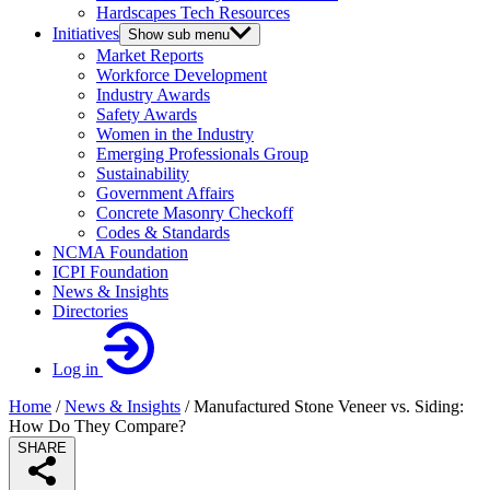
Hardscapes Tech Resources
Initiatives
Show sub menu
Market Reports
Workforce Development
Industry Awards
Safety Awards
Women in the Industry
Emerging Professionals Group
Sustainability
Government Affairs
Concrete Masonry Checkoff
Codes & Standards
NCMA Foundation
ICPI Foundation
News & Insights
Directories
Log in
Home
/
News & Insights
/
Manufactured Stone Veneer vs. Siding:
How Do They Compare?
SHARE