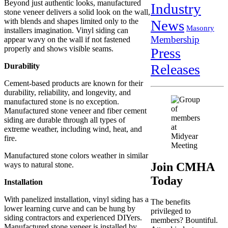
Beyond just authentic looks, manufactured
Industry
stone veneer delivers a solid look on the wall,
with blends and shapes limited only to the
News
Masonry
installers imagination. Vinyl siding can
Membership
appear wavy on the wall if not fastened
properly and shows visible seams.
Press
Releases
Durability
Cement-based products are known for their
durability, reliability, and longevity, and
manufactured stone is no exception.
Manufactured stone veneer and fiber cement
siding are durable through all types of
extreme weather, including wind, heat, and
fire.
Manufactured stone colors weather in similar
Join CMHA
ways to natural stone.
Today
Installation
With panelized installation, vinyl siding has a
The benefits
lower learning curve and can be hung by
privileged to
siding contractors and experienced DIYers.
members? Bountiful.
Manufactured stone veneer is installed by