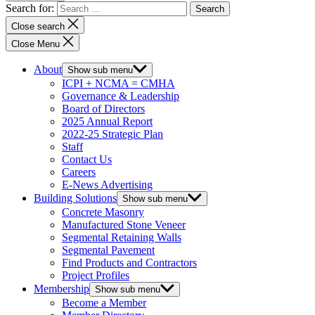
Search for:
Close search
Close Menu
About
Show sub menu
ICPI + NCMA = CMHA
Governance & Leadership
Board of Directors
2025 Annual Report
2022-25 Strategic Plan
Staff
Contact Us
Careers
E-News Advertising
Building Solutions
Show sub menu
Concrete Masonry
Manufactured Stone Veneer
Segmental Retaining Walls
Segmental Pavement
Find Products and Contractors
Project Profiles
Membership
Show sub menu
Become a Member