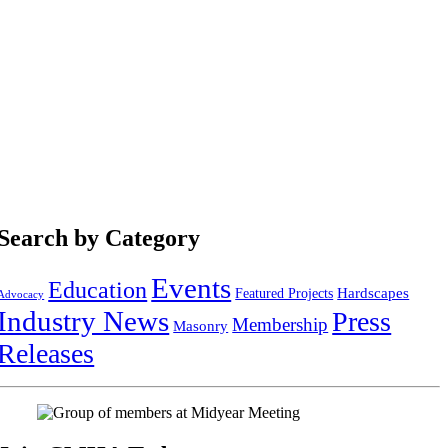
Search by Category
Events
Education
Hardscapes
Featured Projects
Advocacy
Industry News
Press
Membership
Masonry
Releases