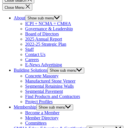
Close search
Close Menu
About
Show sub menu
ICPI + NCMA = CMHA
Governance & Leadership
Board of Directors
2025 Annual Report
2022-25 Strategic Plan
Staff
Contact Us
Careers
E-News Advertising
Building Solutions
Show sub menu
Concrete Masonry
Manufactured Stone Veneer
Segmental Retaining Walls
Segmental Pavement
Find Products and Contractors
Project Profiles
Membership
Show sub menu
Become a Member
Member Directory
Committees