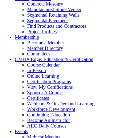
Concrete Masonry
Manufactured Stone Veneer
Segmental Retaining Walls
Segmental Pavement
Find Products and Contractors
Project Profiles
Membership
Become a Member
Member Directory
Committees
CMHA Edge: Education & Certification
Course Calendar
In-Person
Online Learning
Certification Programs
View My Certifications
Sponsor A Course
Certificates
Webinars & On-Demand Learning
Workforce Development
Continuing Education
Become An Instructor
AEC Daily Courses
Events
Midyear Meeting