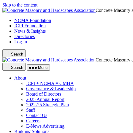
Skip to the content
Concrete Masonry a
NCMA Foundation
ICPI Foundation
News & Insights
Directories
Log In
Search
Concrete Masonry a
Search
Menu
About
ICPI + NCMA = CMHA
Governance & Leadership
Board of Directors
2025 Annual Report
2022-25 Strategic Plan
Staff
Contact Us
Careers
E-News Advertising
Building Solutions