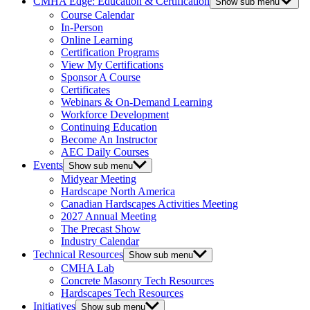
CMHA Edge: Education & Certification
Show sub menu
Course Calendar
In-Person
Online Learning
Certification Programs
View My Certifications
Sponsor A Course
Certificates
Webinars & On-Demand Learning
Workforce Development
Continuing Education
Become An Instructor
AEC Daily Courses
Events
Show sub menu
Midyear Meeting
Hardscape North America
Canadian Hardscapes Activities Meeting
2027 Annual Meeting
The Precast Show
Industry Calendar
Technical Resources
Show sub menu
CMHA Lab
Concrete Masonry Tech Resources
Hardscapes Tech Resources
Initiatives
Show sub menu