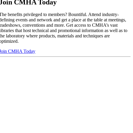
Join CMHA Today
The benefits privileged to members? Bountiful. Attend industry-
defining events and network and get a place at the table at meetings,
tradeshows, conventions and more. Get access to CMHA’s vast
libraries that host technical and promotional information as well as to
the laboratory where products, materials and techniques are
optimized.
Join CMHA Today