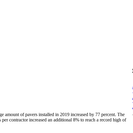
ge amount of pavers installed in 2019 increased by 77 percent. The
 per contractor increased an additional 8% to reach a record high of