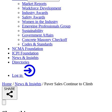
Market Reports
Workforce Development
Industry Awards
Safety Awards
Women in the Industry
Emerging Professionals Group
Sustainability
Government Affairs
Concrete Masonry Checkoff
Codes & Standards
NCMA Foundation
ICPI Foundation
News & Insights
Directories
Log in
Home
/
News & Insights
/
Paver Sales Continue to Climb
SHARE