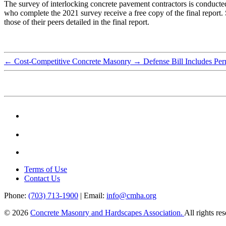
The survey of interlocking concrete pavement contractors is conducted
who complete the 2021 survey receive a free copy of the final report. 
those of their peers detailed in the final report.
←
Cost-Competitive Concrete Masonry
→
Defense Bill Includes Per
Terms of Use
Contact Us
Phone:
(703) 713-1900
| Email:
info@cmha.org
© 2026
Concrete Masonry and Hardscapes Association.
All rights re