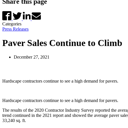
Share this page
Categories
Press Releases
Paver Sales Continue to Climb
December 27, 2021
Hardscape contractors continue to see a high demand for pavers.
Hardscape contractors continue to see a high demand for pavers.
The results of the 2020 Contractor Industry Survey reported the avera
trend continued in the 2021 report and showed the average paver sales
33,240 sq. ft.