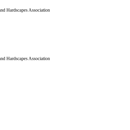
nd Hardscapes Association
nd Hardscapes Association