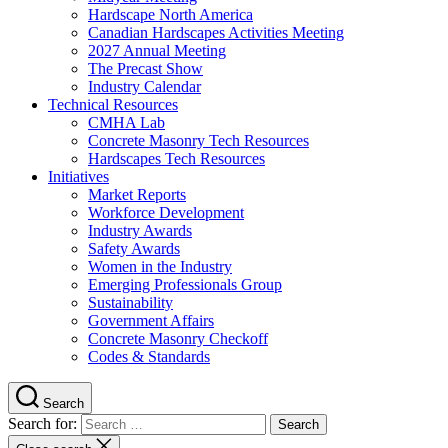
Hardscape North America
Canadian Hardscapes Activities Meeting
2027 Annual Meeting
The Precast Show
Industry Calendar
Technical Resources
CMHA Lab
Concrete Masonry Tech Resources
Hardscapes Tech Resources
Initiatives
Market Reports
Workforce Development
Industry Awards
Safety Awards
Women in the Industry
Emerging Professionals Group
Sustainability
Government Affairs
Concrete Masonry Checkoff
Codes & Standards
Search
Search for: