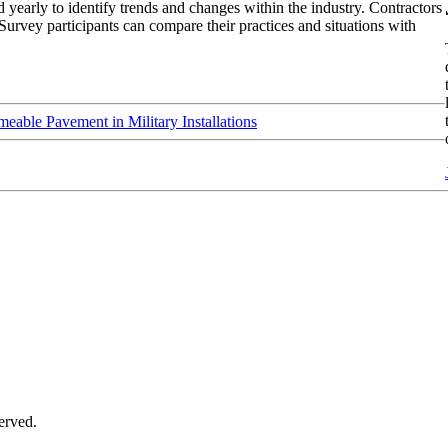
 yearly to identify trends and changes within the industry. Contractors
Survey participants can compare their practices and situations with
meable Pavement in Military Installations
served.