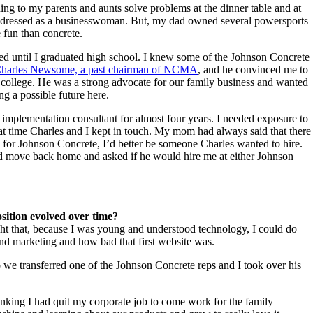
ing to my parents and aunts solve problems at the dinner table and at
, I dressed as a businesswoman. But, my dad owned several powersports
e fun than concrete.
ed until I graduated high school. I knew some of the Johnson Concrete
harles Newsome, a past chairman of NCMA
, and he convinced me to
 college. He was a strong advocate for our family business and wanted
ing a possible future here.
implementation consultant for almost four years. I needed exposure to
at time Charles and I kept in touch. My mom had always said that there
 for Johnson Concrete, I’d better be someone Charles wanted to hire.
nd move back home and asked if he would hire me at either Johnson
sition evolved over time?
t that, because I was young and understood technology, I could do
and marketing and how bad that first website was.
o we transferred one of the Johnson Concrete reps and I took over his
inking I had quit my corporate job to come work for the family