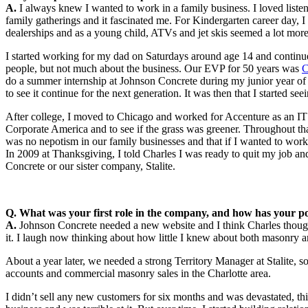
A.
I always knew I wanted to work in a family business. I loved listen
family gatherings and it fascinated me. For Kindergarten career day
dealerships and as a young child, ATVs and jet skis seemed a lot mor
I started working for my dad on Saturdays around age 14 and continu
people, but not much about the business. Our EVP for 50 years was
C
do a summer internship at Johnson Concrete during my junior year of
to see it continue for the next generation. It was then that I started see
After college, I moved to Chicago and worked for Accenture as an IT 
Corporate America and to see if the grass was greener. Throughout th
was no nepotism in our family businesses and that if I wanted to work
In 2009 at Thanksgiving, I told Charles I was ready to quit my job a
Concrete or our sister company, Stalite.
Q. What was your first role in the company, and how has your po
A.
Johnson Concrete needed a new website and I think Charles though
it. I laugh now thinking about how little I knew about both masonry 
About a year later, we needed a strong Territory Manager at Stalite, s
accounts and commercial masonry sales in the Charlotte area.
I didn’t sell any new customers for six months and was devastated, th