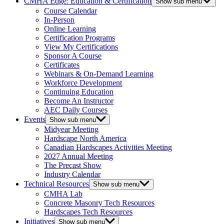
CMHA Edge: Education & Certification
Show sub menu
Course Calendar
In-Person
Online Learning
Certification Programs
View My Certifications
Sponsor A Course
Certificates
Webinars & On-Demand Learning
Workforce Development
Continuing Education
Become An Instructor
AEC Daily Courses
Events
Show sub menu
Midyear Meeting
Hardscape North America
Canadian Hardscapes Activities Meeting
2027 Annual Meeting
The Precast Show
Industry Calendar
Technical Resources
Show sub menu
CMHA Lab
Concrete Masonry Tech Resources
Hardscapes Tech Resources
Initiatives
Show sub menu