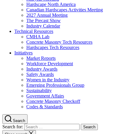
Hardscape North America
Canadian Hardscapes Activities Meeting
2027 Annual Meeting
The Precast Show
Industry Calendar
Technical Resources
CMHA Lab
Concrete Masonry Tech Resources
Hardscapes Tech Resources
Initiatives
Market Reports
Workforce Development
Industry Awards
Safety Awards
Women in the Industry
Emerging Professionals Group
Sustainability
Government Affairs
Concrete Masonry Checkoff
Codes & Standards
Search
Search for: