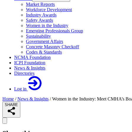
Market Reports
Workforce Development
Industry Awards
Safety Awards
Women in the Industry
Emerging Professionals Group
Sustainability
Government Affairs
Concrete Masonry Checkoff
Codes & Standards
NCMA Foundation
ICPI Foundation
News & Insights
Directories
Log in
Home
/
News & Insights
/
Women in the Industry: Meet CMHA’s Board
SHARE