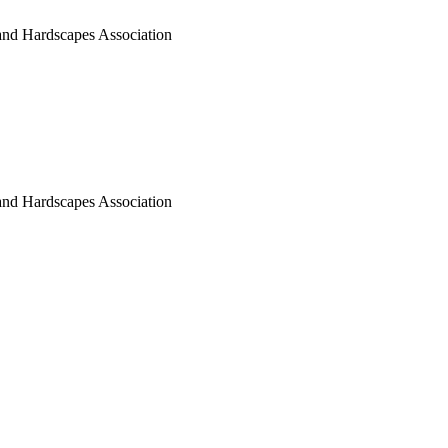
nd Hardscapes Association
nd Hardscapes Association