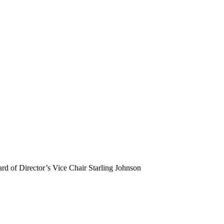
 of Director’s Vice Chair Starling Johnson