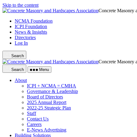
Skip to the content
Concrete Masonry a
NCMA Foundation
ICPI Foundation
News & Insights
Directories
Log In
Search
Concrete Masonry a
Search
Menu
About
ICPI + NCMA = CMHA
Governance & Leadership
Board of Directors
2025 Annual Report
2022-25 Strategic Plan
Staff
Contact Us
Careers
E-News Advertising
Building Solutions