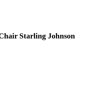
Chair Starling Johnson