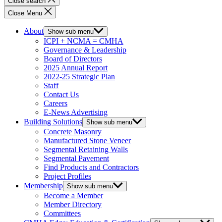
Close search
Close Menu
About
Show sub menu
ICPI + NCMA = CMHA
Governance & Leadership
Board of Directors
2025 Annual Report
2022-25 Strategic Plan
Staff
Contact Us
Careers
E-News Advertising
Building Solutions
Show sub menu
Concrete Masonry
Manufactured Stone Veneer
Segmental Retaining Walls
Segmental Pavement
Find Products and Contractors
Project Profiles
Membership
Show sub menu
Become a Member
Member Directory
Committees