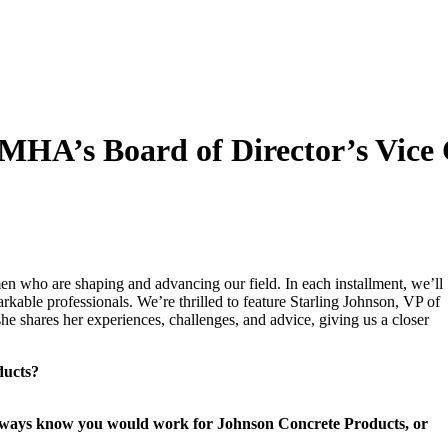
HA’s Board of Director’s Vice 
men who are shaping and advancing our field. In each installment, we’ll
arkable professionals. We’re thrilled to feature Starling Johnson, VP of
e shares her experiences, challenges, and advice, giving us a closer
ducts?
 always know you would work for Johnson Concrete Products, or