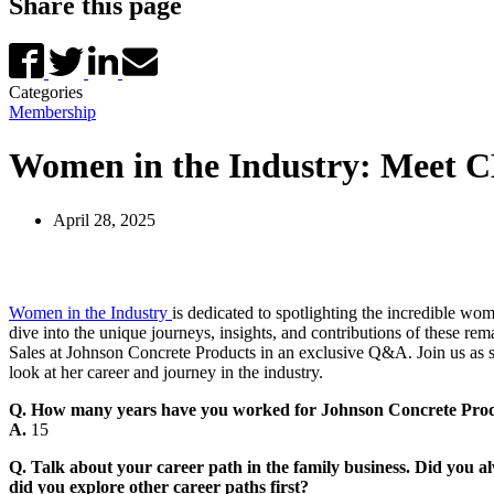
Share this page
Categories
Membership
Women in the Industry: Meet CM
April 28, 2025
Women in the Industry
is dedicated to spotlighting the incredible wo
dive into the unique journeys, insights, and contributions of these rem
Sales at Johnson Concrete Products in an exclusive Q&A. Join us as sh
look at her career and journey in the industry.
Q. How many years have you worked for Johnson Concrete Pro
A.
15
Q. Talk about your career path in the family business. Did you
did you explore other career paths first?