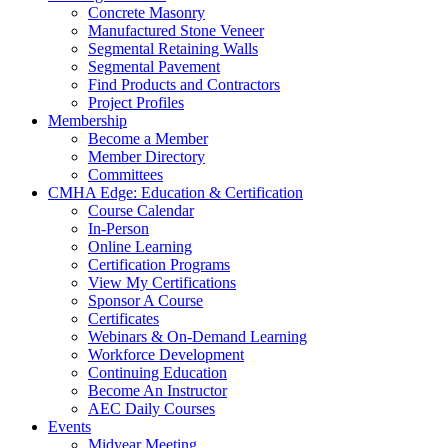
Concrete Masonry
Manufactured Stone Veneer
Segmental Retaining Walls
Segmental Pavement
Find Products and Contractors
Project Profiles
Membership
Become a Member
Member Directory
Committees
CMHA Edge: Education & Certification
Course Calendar
In-Person
Online Learning
Certification Programs
View My Certifications
Sponsor A Course
Certificates
Webinars & On-Demand Learning
Workforce Development
Continuing Education
Become An Instructor
AEC Daily Courses
Events
Midyear Meeting