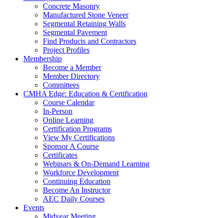
Concrete Masonry
Manufactured Stone Veneer
Segmental Retaining Walls
Segmental Pavement
Find Products and Contractors
Project Profiles
Membership
Become a Member
Member Directory
Committees
CMHA Edge: Education & Certification
Course Calendar
In-Person
Online Learning
Certification Programs
View My Certifications
Sponsor A Course
Certificates
Webinars & On-Demand Learning
Workforce Development
Continuing Education
Become An Instructor
AEC Daily Courses
Events
Midyear Meeting