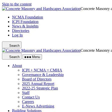
Skip to the content
Concrete Masonry a
NCMA Foundation
ICPI Foundation
News & Insights
Directories
Log In
Search
Concrete Masonry a
Search
Menu
About
ICPI + NCMA = CMHA
Governance & Leadership
Board of Directors
2025 Annual Report
2022-25 Strategic Plan
Staff
Contact Us
Careers
E-News Advertising
Building Solutions