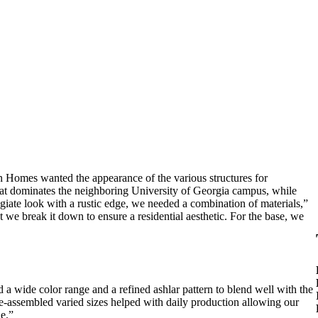
an Homes wanted the appearance of the various structures for
hat dominates the neighboring University of Georgia campus, while
legiate look with a rustic edge, we needed a combination of materials,”
t we break it down to ensure a residential aesthetic. For the base, we
d a wide color range and a refined ashlar pattern to blend well with the
re-assembled varied sizes helped with daily production allowing our
le.”