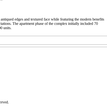
antiqued edges and textured face while featuring the modern benefits
ations. The apartment phase of the complex initially included 70
0 units.
served.