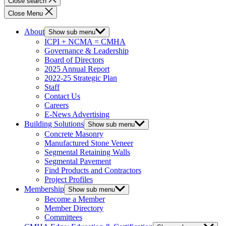
Close search
Close Menu
About
Show sub menu
ICPI + NCMA = CMHA
Governance & Leadership
Board of Directors
2025 Annual Report
2022-25 Strategic Plan
Staff
Contact Us
Careers
E-News Advertising
Building Solutions
Show sub menu
Concrete Masonry
Manufactured Stone Veneer
Segmental Retaining Walls
Segmental Pavement
Find Products and Contractors
Project Profiles
Membership
Show sub menu
Become a Member
Member Directory
Committees