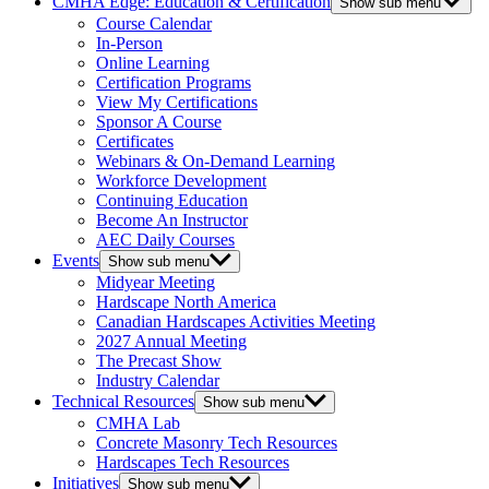
CMHA Edge: Education & Certification
Show sub menu
Course Calendar
In-Person
Online Learning
Certification Programs
View My Certifications
Sponsor A Course
Certificates
Webinars & On-Demand Learning
Workforce Development
Continuing Education
Become An Instructor
AEC Daily Courses
Events
Show sub menu
Midyear Meeting
Hardscape North America
Canadian Hardscapes Activities Meeting
2027 Annual Meeting
The Precast Show
Industry Calendar
Technical Resources
Show sub menu
CMHA Lab
Concrete Masonry Tech Resources
Hardscapes Tech Resources
Initiatives
Show sub menu