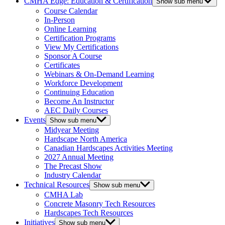
CMHA Edge: Education & Certification
Show sub menu
Course Calendar
In-Person
Online Learning
Certification Programs
View My Certifications
Sponsor A Course
Certificates
Webinars & On-Demand Learning
Workforce Development
Continuing Education
Become An Instructor
AEC Daily Courses
Events
Show sub menu
Midyear Meeting
Hardscape North America
Canadian Hardscapes Activities Meeting
2027 Annual Meeting
The Precast Show
Industry Calendar
Technical Resources
Show sub menu
CMHA Lab
Concrete Masonry Tech Resources
Hardscapes Tech Resources
Initiatives
Show sub menu