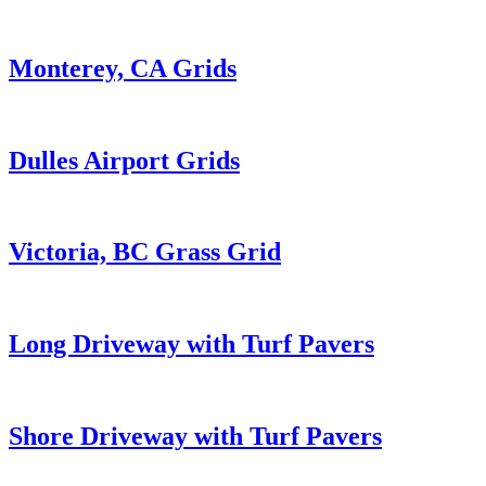
Monterey, CA Grids
Dulles Airport Grids
Victoria, BC Grass Grid
Long Driveway with Turf Pavers
Shore Driveway with Turf Pavers