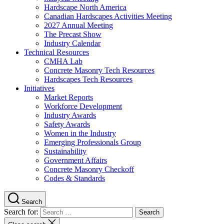
Hardscape North America
Canadian Hardscapes Activities Meeting
2027 Annual Meeting
The Precast Show
Industry Calendar
Technical Resources
CMHA Lab
Concrete Masonry Tech Resources
Hardscapes Tech Resources
Initiatives
Market Reports
Workforce Development
Industry Awards
Safety Awards
Women in the Industry
Emerging Professionals Group
Sustainability
Government Affairs
Concrete Masonry Checkoff
Codes & Standards
Search
Search for: