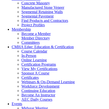
Concrete Masonry
Manufactured Stone Veneer
Segmental Retaining Walls
Segmental Pavement
Find Products and Contractors
Project Profiles
Membership
Become a Member
Member Directory
Committees
CMHA Edge: Education & Certification
Course Calendar
In-Person
Online Learning
Certification Programs
View My Certifications
Sponsor A Course
Certificates
Webinars & On-Demand Learning
Workforce Development
Continuing Education
Become An Instructor
AEC Daily Courses
Events
Midyear Meeting