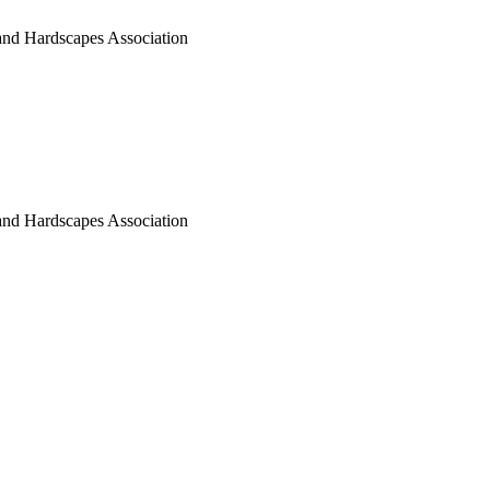
nd Hardscapes Association
nd Hardscapes Association