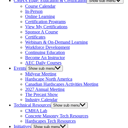
CMHA Edge: Education & Certification
Show sub menu
Course Calendar
In-Person
Online Learning
Certification Programs
View My Certifications
Sponsor A Course
Certificates
Webinars & On-Demand Learning
Workforce Development
Continuing Education
Become An Instructor
AEC Daily Courses
Events
Show sub menu
Midyear Meeting
Hardscape North America
Canadian Hardscapes Activities Meeting
2027 Annual Meeting
The Precast Show
Industry Calendar
Technical Resources
Show sub menu
CMHA Lab
Concrete Masonry Tech Resources
Hardscapes Tech Resources
Initiatives
Show sub menu