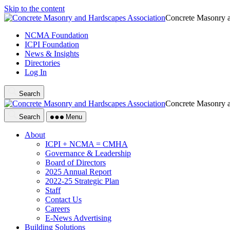
Skip to the content
Concrete Masonry a
NCMA Foundation
ICPI Foundation
News & Insights
Directories
Log In
Search
Concrete Masonry a
Search
Menu
About
ICPI + NCMA = CMHA
Governance & Leadership
Board of Directors
2025 Annual Report
2022-25 Strategic Plan
Staff
Contact Us
Careers
E-News Advertising
Building Solutions