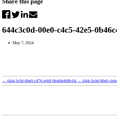
Share this page
644c3c0d-00e0-c4c5-42e5-0b46c
May 7, 2024
←
644c3c0d-00e0-c876-e0df-0b46bd6f8c04
→
644c3c0d-00e0-cb6e