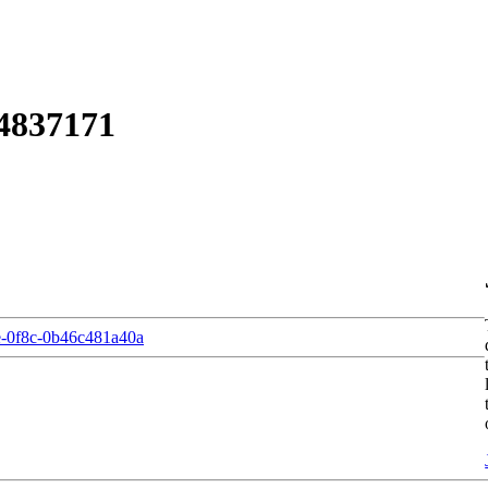
4837171
-0f8c-0b46c481a40a