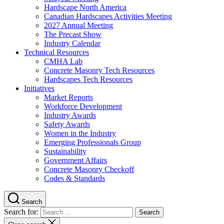
Hardscape North America
Canadian Hardscapes Activities Meeting
2027 Annual Meeting
The Precast Show
Industry Calendar
Technical Resources
CMHA Lab
Concrete Masonry Tech Resources
Hardscapes Tech Resources
Initiatives
Market Reports
Workforce Development
Industry Awards
Safety Awards
Women in the Industry
Emerging Professionals Group
Sustainability
Government Affairs
Concrete Masonry Checkoff
Codes & Standards
Search
Search for: