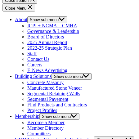
Close search
Close Menu
About
Show sub menu
ICPI + NCMA = CMHA
Governance & Leadership
Board of Directors
2025 Annual Report
2022-25 Strategic Plan
Staff
Contact Us
Careers
E-News Advertising
Building Solutions
Show sub menu
Concrete Masonry
Manufactured Stone Veneer
Segmental Retaining Walls
Segmental Pavement
Find Products and Contractors
Project Profiles
Membership
Show sub menu
Become a Member
Member Directory
Committees