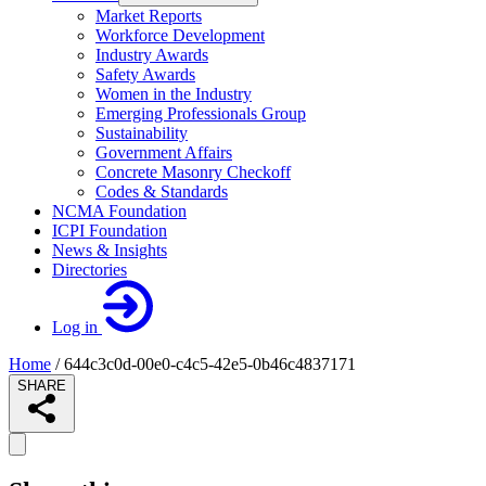
Market Reports
Workforce Development
Industry Awards
Safety Awards
Women in the Industry
Emerging Professionals Group
Sustainability
Government Affairs
Concrete Masonry Checkoff
Codes & Standards
NCMA Foundation
ICPI Foundation
News & Insights
Directories
Log in
Home
/
644c3c0d-00e0-c4c5-42e5-0b46c4837171
SHARE