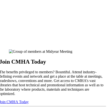
Join CMHA Today
The benefits privileged to members? Bountiful. Attend industry-
defining events and network and get a place at the table at meetings,
tradeshows, conventions and more. Get access to CMHA’s vast
libraries that host technical and promotional information as well as to
the laboratory where products, materials and techniques are
optimized.
Join CMHA Today