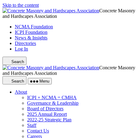
Skip to the content
Concrete Masonry
and Hardscapes Association
NCMA Foundation
ICPI Foundation
News & Insights
Directories
Log In
Search
Concrete Masonry
and Hardscapes Association
Search
Menu
About
ICPI + NCMA = CMHA
Governance & Leadership
Board of Directors
2025 Annual Report
2022-25 Strategic Plan
Staff
Contact Us
Careers