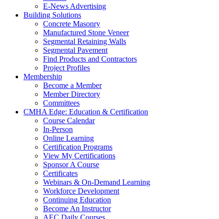
E-News Advertising
Building Solutions
Concrete Masonry
Manufactured Stone Veneer
Segmental Retaining Walls
Segmental Pavement
Find Products and Contractors
Project Profiles
Membership
Become a Member
Member Directory
Committees
CMHA Edge: Education & Certification
Course Calendar
In-Person
Online Learning
Certification Programs
View My Certifications
Sponsor A Course
Certificates
Webinars & On-Demand Learning
Workforce Development
Continuing Education
Become An Instructor
AEC Daily Courses