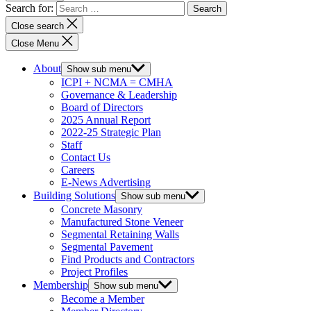
Search for:
Close search
Close Menu
About
Show sub menu
ICPI + NCMA = CMHA
Governance & Leadership
Board of Directors
2025 Annual Report
2022-25 Strategic Plan
Staff
Contact Us
Careers
E-News Advertising
Building Solutions
Show sub menu
Concrete Masonry
Manufactured Stone Veneer
Segmental Retaining Walls
Segmental Pavement
Find Products and Contractors
Project Profiles
Membership
Show sub menu
Become a Member