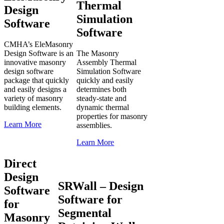
Thermal
Design
Simulation
Software
Software
CMHA’s EleMasonry
Design Software is an
The Masonry
innovative masonry
Assembly Thermal
design software
Simulation Software
package that quickly
quickly and easily
and easily designs a
determines both
variety of masonry
steady-state and
building elements.
dynamic thermal
properties for masonry
Learn More
assemblies.
Learn More
Direct
Design
SRWall – Design
Software
Software for
for
Segmental
Masonry