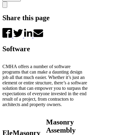
Share this page
Software
CMHA offers a number of software
programs that can make a daunting design
job all that much easier. Whether it’s just an
element or entire structure, there’s a software
solution that can empower you to surpass the
expectations of everyone invested in the end
result of a project, from contractors to
architects and property owners.
Masonry
Assembly
EleMasonry