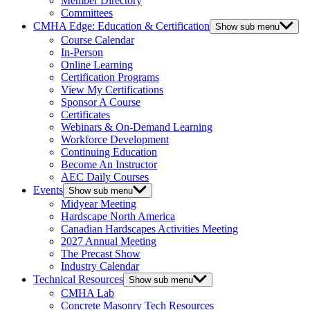
Member Directory
Committees
CMHA Edge: Education & Certification
Show sub menu
Course Calendar
In-Person
Online Learning
Certification Programs
View My Certifications
Sponsor A Course
Certificates
Webinars & On-Demand Learning
Workforce Development
Continuing Education
Become An Instructor
AEC Daily Courses
Events
Show sub menu
Midyear Meeting
Hardscape North America
Canadian Hardscapes Activities Meeting
2027 Annual Meeting
The Precast Show
Industry Calendar
Technical Resources
Show sub menu
CMHA Lab
Concrete Masonry Tech Resources