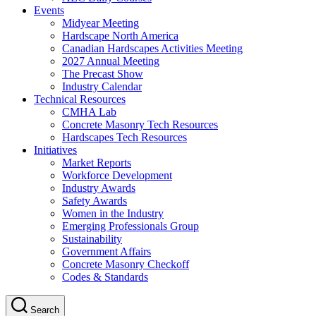
Events
Midyear Meeting
Hardscape North America
Canadian Hardscapes Activities Meeting
2027 Annual Meeting
The Precast Show
Industry Calendar
Technical Resources
CMHA Lab
Concrete Masonry Tech Resources
Hardscapes Tech Resources
Initiatives
Market Reports
Workforce Development
Industry Awards
Safety Awards
Women in the Industry
Emerging Professionals Group
Sustainability
Government Affairs
Concrete Masonry Checkoff
Codes & Standards
Search