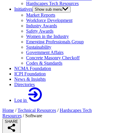
Hardscapes Tech Resources
Initiatives
Show sub menu
Market Reports
Workforce Development
Industry Awards
Safety Awards
Women in the Industry
Emerging Professionals Group
Sustainability
Government Affairs
Concrete Masonry Checkoff
Codes & Standards
NCMA Foundation
ICPI Foundation
News & Insights
Directories
Log in
Home
/
Technical Resources
/
Hardscapes Tech
Resources
/
Software
SHARE