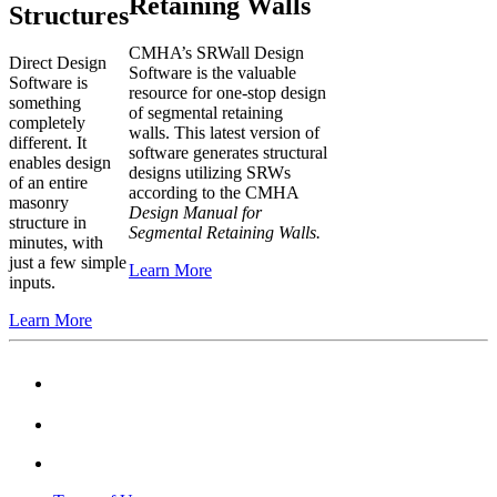
Retaining Walls
Structures
CMHA’s SRWall Design
Direct Design
Software is the valuable
Software is
resource for one-stop design
something
of segmental retaining
completely
walls. This latest version of
different. It
software generates structural
enables design
designs utilizing SRWs
of an entire
according to the CMHA
masonry
Design Manual for
structure in
Segmental Retaining Walls.
minutes, with
just a few simple
Learn More
inputs.
Learn More