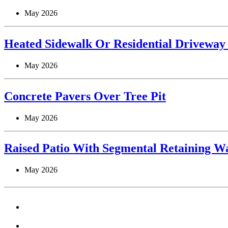
May 2026
Heated Sidewalk Or Residential Driveway
May 2026
Concrete Pavers Over Tree Pit
May 2026
Raised Patio With Segmental Retaining Wa
May 2026