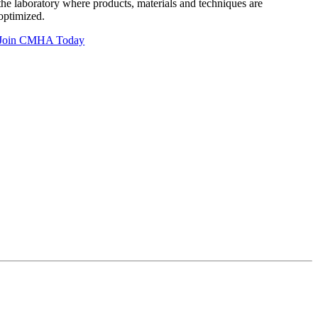
the laboratory where products, materials and techniques are
optimized.
Join CMHA Today