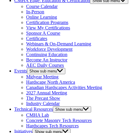
CMHA Edge: Education & Certification
Show sub menu
Course Calendar
In-Person
Online Learning
Certification Programs
View My Certifications
Sponsor A Course
Certificates
Webinars & On-Demand Learning
Workforce Development
Continuing Education
Become An Instructor
AEC Daily Courses
Events
Show sub menu
Midyear Meeting
Hardscape North America
Canadian Hardscapes Activities Meeting
2027 Annual Meeting
The Precast Show
Industry Calendar
Technical Resources
Show sub menu
CMHA Lab
Concrete Masonry Tech Resources
Hardscapes Tech Resources
Initiatives
Show sub menu