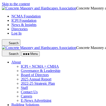
Skip to the content
Concrete Masonry a
NCMA Foundation
ICPI Foundation
News & Insights
Directories
Log In
Search
Concrete Masonry a
Search
Menu
About
ICPI + NCMA = CMHA
Governance & Leadership
Board of Directors
2025 Annual Report
2022-25 Strategic Plan
Staff
Contact Us
Careers
E-News Advertising
Building Solutions