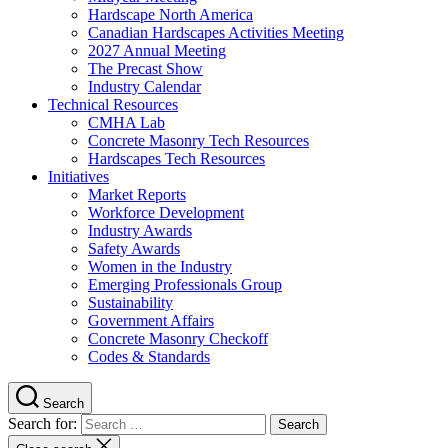
Hardscape North America
Canadian Hardscapes Activities Meeting
2027 Annual Meeting
The Precast Show
Industry Calendar
Technical Resources
CMHA Lab
Concrete Masonry Tech Resources
Hardscapes Tech Resources
Initiatives
Market Reports
Workforce Development
Industry Awards
Safety Awards
Women in the Industry
Emerging Professionals Group
Sustainability
Government Affairs
Concrete Masonry Checkoff
Codes & Standards
Search
Search for: