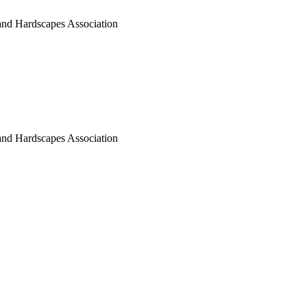
nd Hardscapes Association
nd Hardscapes Association