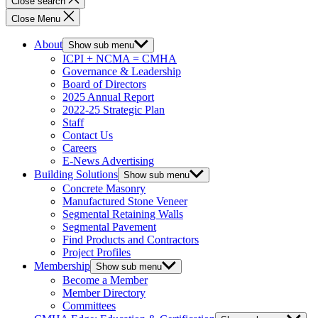
Close search
Close Menu
About
Show sub menu
ICPI + NCMA = CMHA
Governance & Leadership
Board of Directors
2025 Annual Report
2022-25 Strategic Plan
Staff
Contact Us
Careers
E-News Advertising
Building Solutions
Show sub menu
Concrete Masonry
Manufactured Stone Veneer
Segmental Retaining Walls
Segmental Pavement
Find Products and Contractors
Project Profiles
Membership
Show sub menu
Become a Member
Member Directory
Committees