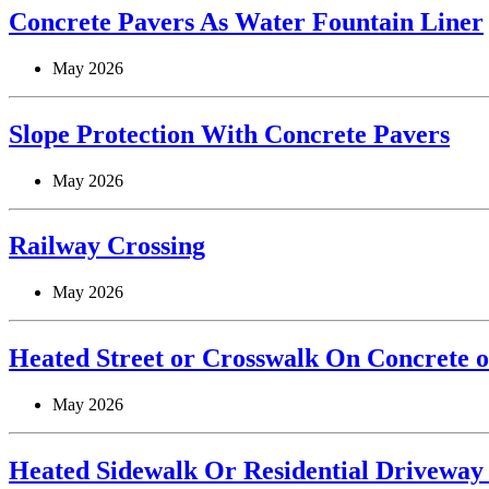
Concrete Pavers As Water Fountain Liner
May 2026
Slope Protection With Concrete Pavers
May 2026
Railway Crossing
May 2026
Heated Street or Crosswalk On Concrete o
May 2026
Heated Sidewalk Or Residential Driveway