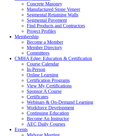
Concrete Masonry
Manufactured Stone Veneer
Segmental Retaining Walls
Segmental Pavement
Find Products and Contractors
Project Profiles
Membership
Become a Member
Member Directory
Committees
CMHA Edge: Education & Certification
Course Calendar
In-Person
Online Learning
Certification Programs
View My Certifications
Sponsor A Course
Certificates
Webinars & On-Demand Learning
Workforce Development
Continuing Education
Become An Instructor
AEC Daily Courses
Events
Midyear Meeting