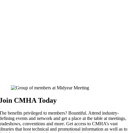
Join CMHA Today
The benefits privileged to members? Bountiful. Attend industry-
defining events and network and get a place at the table at meetings,
tradeshows, conventions and more. Get access to CMHA’s vast
libraries that host technical and promotional information as well as to