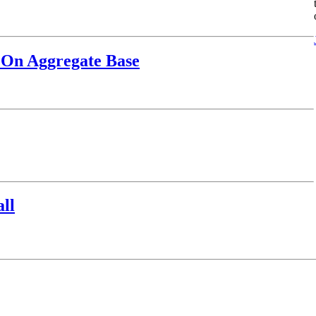
 On Aggregate Base
ll