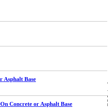
r Asphalt Base
 On Concrete or Asphalt Base