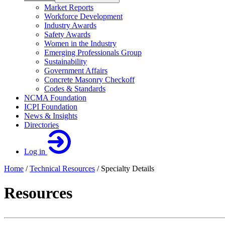
Market Reports
Workforce Development
Industry Awards
Safety Awards
Women in the Industry
Emerging Professionals Group
Sustainability
Government Affairs
Concrete Masonry Checkoff
Codes & Standards
NCMA Foundation
ICPI Foundation
News & Insights
Directories
Log in
Home
/
Technical Resources
/
Specialty Details
Resources