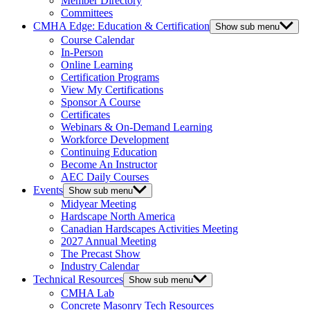
Member Directory
Committees
CMHA Edge: Education & Certification
Show sub menu
Course Calendar
In-Person
Online Learning
Certification Programs
View My Certifications
Sponsor A Course
Certificates
Webinars & On-Demand Learning
Workforce Development
Continuing Education
Become An Instructor
AEC Daily Courses
Events
Show sub menu
Midyear Meeting
Hardscape North America
Canadian Hardscapes Activities Meeting
2027 Annual Meeting
The Precast Show
Industry Calendar
Technical Resources
Show sub menu
CMHA Lab
Concrete Masonry Tech Resources