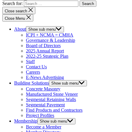
Search for:
Close search
Close Menu
About
Show sub menu
ICPI + NCMA = CMHA
Governance & Leadership
Board of Directors
2025 Annual Report
2022-25 Strategic Plan
Staff
Contact Us
Careers
E-News Advertising
Building Solutions
Show sub menu
Concrete Masonry
Manufactured Stone Veneer
Segmental Retaining Walls
Segmental Pavement
Find Products and Contractors
Project Profiles
Membership
Show sub menu
Become a Member