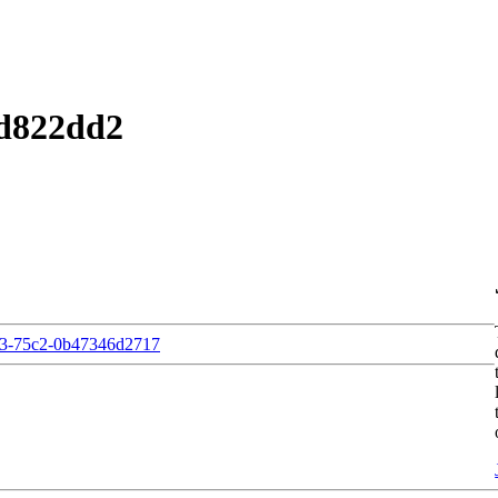
2d822dd2
e3-75c2-0b47346d2717