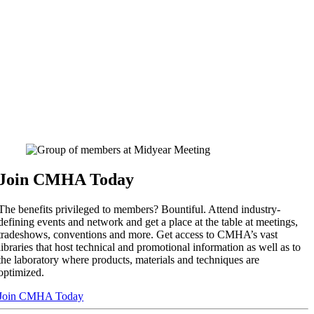
Join CMHA Today
The benefits privileged to members? Bountiful. Attend industry-
defining events and network and get a place at the table at meetings,
tradeshows, conventions and more. Get access to CMHA’s vast
libraries that host technical and promotional information as well as to
the laboratory where products, materials and techniques are
optimized.
Join CMHA Today