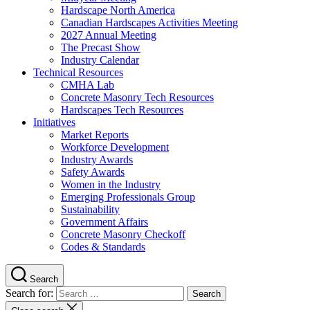
Hardscape North America
Canadian Hardscapes Activities Meeting
2027 Annual Meeting
The Precast Show
Industry Calendar
Technical Resources
CMHA Lab
Concrete Masonry Tech Resources
Hardscapes Tech Resources
Initiatives
Market Reports
Workforce Development
Industry Awards
Safety Awards
Women in the Industry
Emerging Professionals Group
Sustainability
Government Affairs
Concrete Masonry Checkoff
Codes & Standards
Search
Search for: