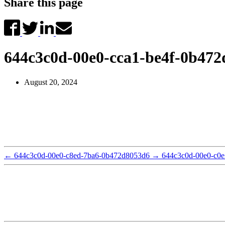
Share this page
644c3c0d-00e0-cca1-be4f-0b47
August 20, 2024
←
644c3c0d-00e0-c8ed-7ba6-0b472d8053d6
→
644c3c0d-00e0-c0