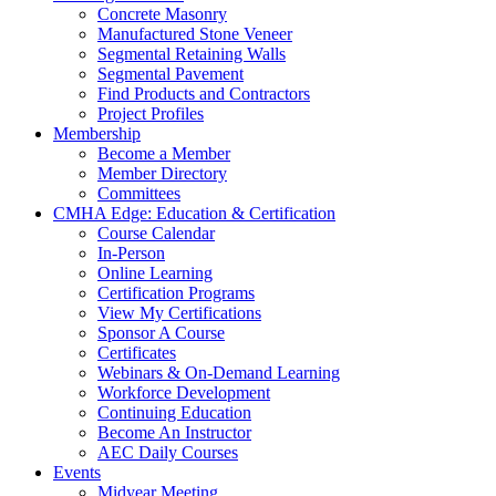
Concrete Masonry
Manufactured Stone Veneer
Segmental Retaining Walls
Segmental Pavement
Find Products and Contractors
Project Profiles
Membership
Become a Member
Member Directory
Committees
CMHA Edge: Education & Certification
Course Calendar
In-Person
Online Learning
Certification Programs
View My Certifications
Sponsor A Course
Certificates
Webinars & On-Demand Learning
Workforce Development
Continuing Education
Become An Instructor
AEC Daily Courses
Events
Midyear Meeting