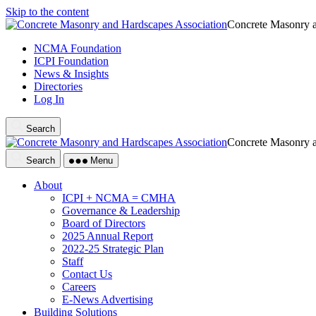
Skip to the content
Concrete Masonry a
NCMA Foundation
ICPI Foundation
News & Insights
Directories
Log In
Search
Concrete Masonry a
Search
Menu
About
ICPI + NCMA = CMHA
Governance & Leadership
Board of Directors
2025 Annual Report
2022-25 Strategic Plan
Staff
Contact Us
Careers
E-News Advertising
Building Solutions