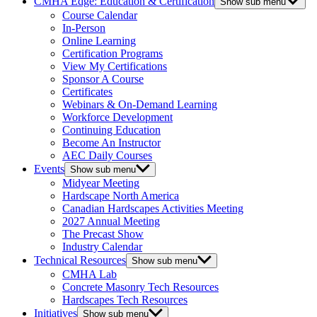
CMHA Edge: Education & Certification
Show sub menu
Course Calendar
In-Person
Online Learning
Certification Programs
View My Certifications
Sponsor A Course
Certificates
Webinars & On-Demand Learning
Workforce Development
Continuing Education
Become An Instructor
AEC Daily Courses
Events
Show sub menu
Midyear Meeting
Hardscape North America
Canadian Hardscapes Activities Meeting
2027 Annual Meeting
The Precast Show
Industry Calendar
Technical Resources
Show sub menu
CMHA Lab
Concrete Masonry Tech Resources
Hardscapes Tech Resources
Initiatives
Show sub menu