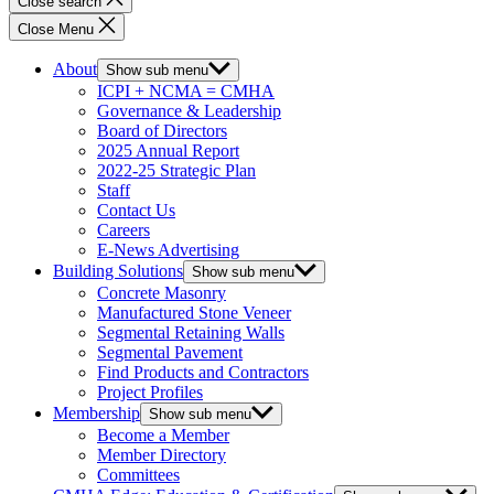
Close search
Close Menu
About
Show sub menu
ICPI + NCMA = CMHA
Governance & Leadership
Board of Directors
2025 Annual Report
2022-25 Strategic Plan
Staff
Contact Us
Careers
E-News Advertising
Building Solutions
Show sub menu
Concrete Masonry
Manufactured Stone Veneer
Segmental Retaining Walls
Segmental Pavement
Find Products and Contractors
Project Profiles
Membership
Show sub menu
Become a Member
Member Directory
Committees