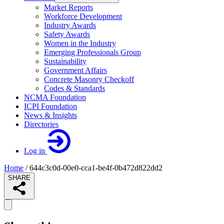
Market Reports
Workforce Development
Industry Awards
Safety Awards
Women in the Industry
Emerging Professionals Group
Sustainability
Government Affairs
Concrete Masonry Checkoff
Codes & Standards
NCMA Foundation
ICPI Foundation
News & Insights
Directories
Log in
Home
/
644c3c0d-00e0-cca1-be4f-0b472d822dd2
SHARE