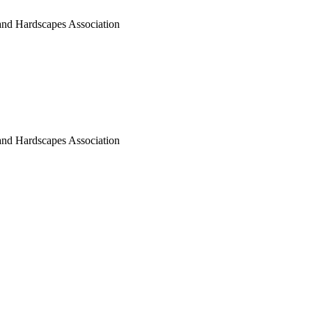
nd Hardscapes Association
nd Hardscapes Association